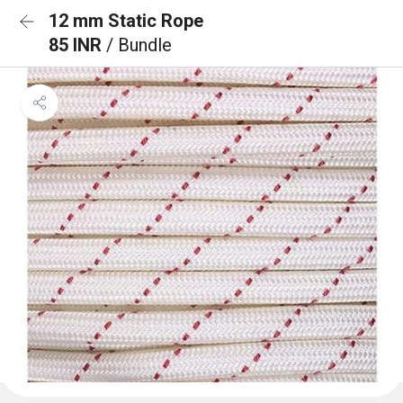
12 mm Static Rope
85 INR
/ Bundle