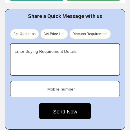
Share a Quick Message with us
Get Quotation
Get Price List
Discuss Requirement
Enter Buying Requirement Details
Mobile number