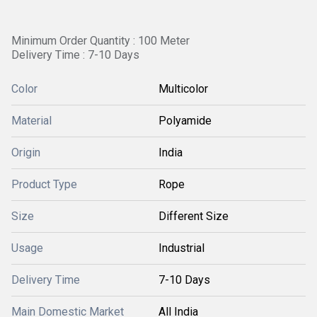
Minimum Order Quantity : 100 Meter
Delivery Time : 7-10 Days
Color
Multicolor
Material
Polyamide
Origin
India
Product Type
Rope
Size
Different Size
Usage
Industrial
Delivery Time
7-10 Days
Main Domestic Market
All India