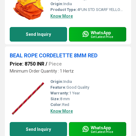
Origin:
India
Product Type:
4FUN STD SCARF YELLOW FLOWER
Know More
WhatsApp
Send Inquiry
Get Latest Price
BEAL ROPE CORDELETTE 8MM RED
Price: 8750 INR
/
Piece
Minimum Order Quantity : 1 Hertz
Origin:
India
Feature:
Good Quality
Warranty:
1 Year
Size:
8 mm
Color:
Red
Know More
WhatsApp
Send Inquiry
Get Latest Price