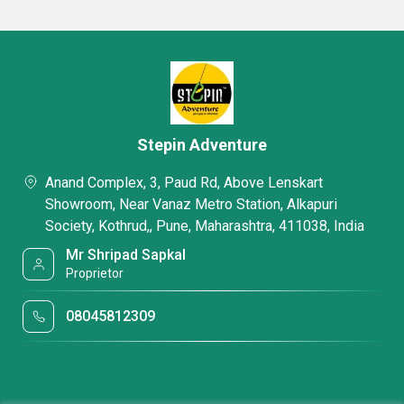
Stepin Adventure
Anand Complex, 3, Paud Rd, Above Lenskart
Showroom, Near Vanaz Metro Station, Alkapuri
Society, Kothrud,, Pune, Maharashtra, 411038, India
Mr Shripad Sapkal
Proprietor
08045812309