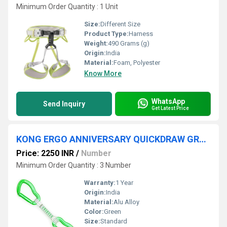
Minimum Order Quantity : 1 Unit
Size:
Different Size
Product Type:
Harness
Weight:
490 Grams (g)
Origin:
India
Material:
Foam, Polyester
Know More
WhatsApp
Send Inquiry
Get Latest Price
KONG ERGO ANNIVERSARY QUICKDRAW GREEN
Price: 2250 INR
/
Number
Minimum Order Quantity : 3 Number
Warranty:
1 Year
Origin:
India
Material:
Alu Alloy
Color:
Green
Size:
Standard