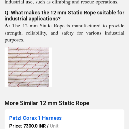
industrial use, such as climbing and rescue operations.
Q: What makes the 12 mm Static Rope suitable for
industrial applications?
A:
The 12 mm Static Rope is manufactured to provide
strength, reliability, and safety for various industrial
purposes.
More Similar 12 mm Static Rope
Petzl Corax 1 Harness
Price: 7300.0 INR
/
Unit