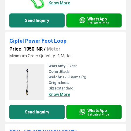
Know More
WhatsApp
Send Inquiry
Get Latest Price
Gipfel Power Foot Loop
Price: 1050 INR
/
Meter
Minimum Order Quantity : 1 Meter
Warranty:
1 Year
Color:
Black
Weight:
175 Grams (g)
Origin:
India
Size:
Standard
Know More
WhatsApp
Send Inquiry
Get Latest Price