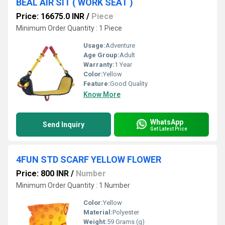
BEAL AIR SIT ( WORK SEAT )
Price: 16675.0 INR
/
Piece
Minimum Order Quantity : 1 Piece
Usage:
Adventure
Age Group:
Adult
Warranty:
1 Year
Color:
Yellow
Feature:
Good Quality
Know More
WhatsApp
Send Inquiry
Get Latest Price
4FUN STD SCARF YELLOW FLOWER
Price: 800 INR
/
Number
Minimum Order Quantity : 1 Number
Color:
Yellow
Material:
Polyester
Weight:
59 Grams (g)