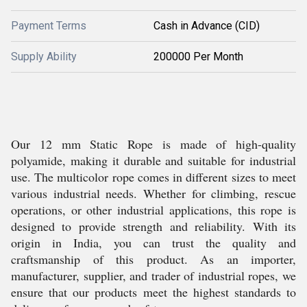
Payment Terms
Cash in Advance (CID)
Supply Ability
200000 Per Month
Our 12 mm Static Rope is made of high-quality
polyamide, making it durable and suitable for industrial
use. The multicolor rope comes in different sizes to meet
various industrial needs. Whether for climbing, rescue
operations, or other industrial applications, this rope is
designed to provide strength and reliability. With its
origin in India, you can trust the quality and
craftsmanship of this product. As an importer,
manufacturer, supplier, and trader of industrial ropes, we
ensure that our products meet the highest standards to