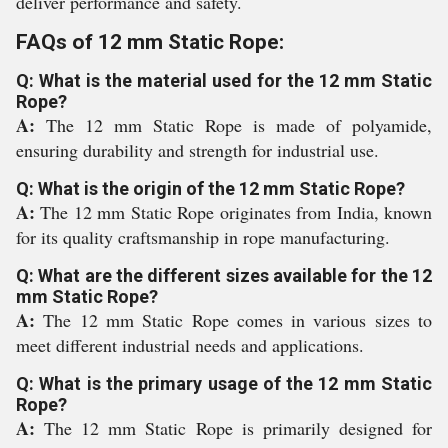
deliver performance and safety.
FAQs of 12 mm Static Rope:
Q: What is the material used for the 12 mm Static
Rope?
A:
The 12 mm Static Rope is made of polyamide,
ensuring durability and strength for industrial use.
Q: What is the origin of the 12 mm Static Rope?
A:
The 12 mm Static Rope originates from India, known
for its quality craftsmanship in rope manufacturing.
Q: What are the different sizes available for the 12
mm Static Rope?
A:
The 12 mm Static Rope comes in various sizes to
meet different industrial needs and applications.
Q: What is the primary usage of the 12 mm Static
Rope?
A:
The 12 mm Static Rope is primarily designed for