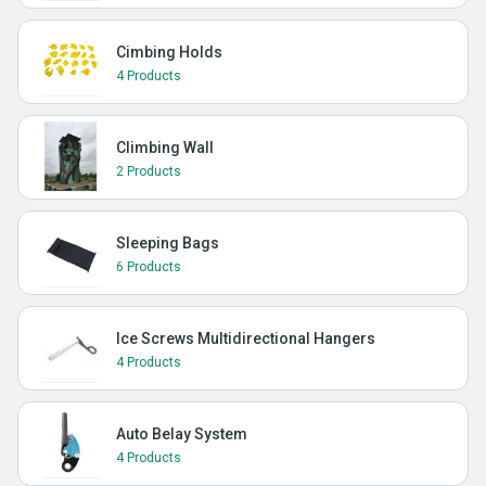
Cimbing Holds
4 Products
Climbing Wall
2 Products
Sleeping Bags
6 Products
Ice Screws Multidirectional Hangers
4 Products
Auto Belay System
4 Products