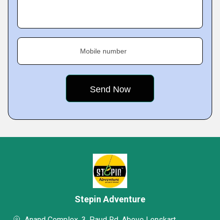
Mobile number
Stepin Adventure
Anand Complex, 3, Paud Rd, Above Lenskart