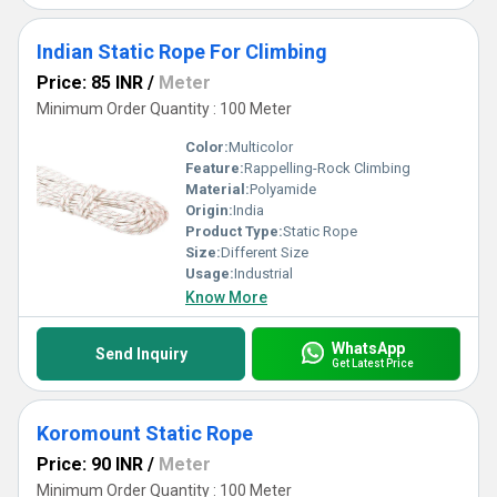
Indian Static Rope For Climbing
Price: 85 INR
/
Meter
Minimum Order Quantity : 100 Meter
Color:
Multicolor
Feature:
Rappelling-Rock Climbing
Material:
Polyamide
Origin:
India
Product Type:
Static Rope
Size:
Different Size
Usage:
Industrial
Know More
WhatsApp
Send Inquiry
Get Latest Price
Koromount Static Rope
Price: 90 INR
/
Meter
Minimum Order Quantity : 100 Meter