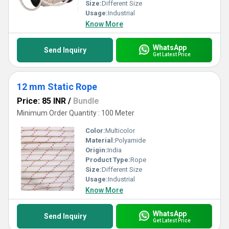
Size:
Different Size
Usage:
Industrial
Know More
WhatsApp
Send Inquiry
Get Latest Price
12 mm Static Rope
Price: 85 INR
/
Bundle
Minimum Order Quantity : 100 Meter
Color:
Multicolor
Material:
Polyamide
Origin:
India
Product Type:
Rope
Size:
Different Size
Usage:
Industrial
Know More
WhatsApp
Send Inquiry
Get Latest Price