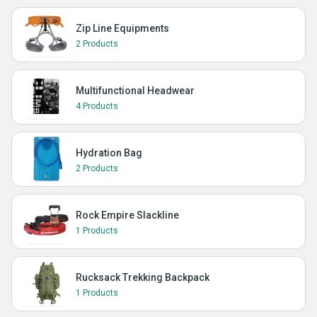
Zip Line Equipments
2 Products
Multifunctional Headwear
4 Products
Hydration Bag
2 Products
Rock Empire Slackline
1 Products
Rucksack Trekking Backpack
1 Products