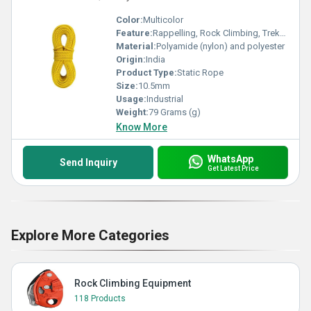
Color:
Multicolor
Feature:
Rappelling, Rock Climbing, Trekking,Mountaineering, Zip Line, Adventure Park
Material:
Polyamide (nylon) and polyester
Origin:
India
Product Type:
Static Rope
Size:
10.5mm
Usage:
Industrial
Weight:
79 Grams (g)
Know More
WhatsApp
Send Inquiry
Get Latest Price
Explore More Categories
Rock Climbing Equipment
118 Products