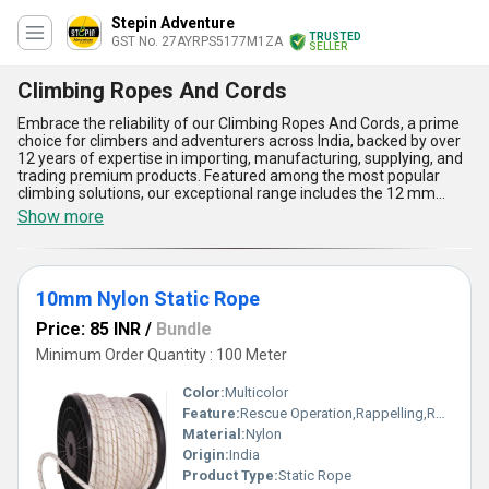
Stepin Adventure
TRUSTED
GST No. 27AYRPS5177M1ZA
SELLER
Climbing Ropes And Cords
Embrace the reliability of our Climbing Ropes And Cords, a prime
choice for climbers and adventurers across India, backed by over
12 years of expertise in importing, manufacturing, supplying, and
trading premium products. Featured among the most popular
climbing solutions, our exceptional range includes the 12 mm
Static Rope, 10mm Nylon Static Rope, Indian Static Rope For
Show more
Climbing, and the newly released Koromount Static Rope, each
designed to meet the demands of high-performance climbing.
Offering unparalleled strength and durability, these ropes boast
astounding resistance to abrasion, ensuring longevity even in the
10mm Nylon Static Rope
toughest conditions. With a design optimized for smooth handling,
they provide unmatched reliability during climbs. These cords also
Price: 85 INR
/
Bundle
excel in maintaining their structure under dynamic load, making
them a trusted companion in challenging environments. Crafted
Minimum Order Quantity : 100 Meter
with precision, the ropes fuse advanced materials and
manufacturing techniques, delivering a product that stands apart
Color:
Multicolor
in both quality and functionality. As your trusted domestic supplier
Feature:
Rescue Operation,Rappelling,Rock Climbing
across All India, we ensure a seamless supply of climbing ropes
Material:
Nylon
that redefine safety and performance in climbing applications.
Origin:
India
Product Type:
Static Rope