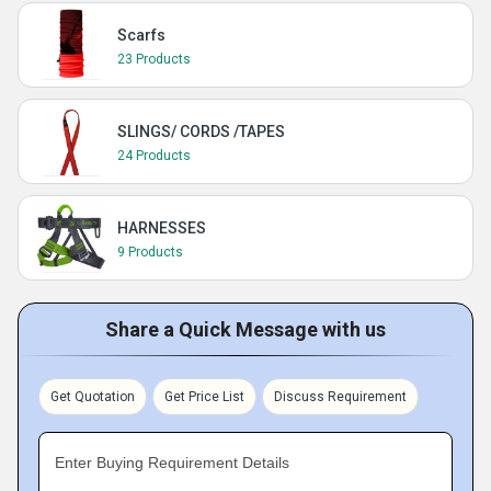
Scarfs
23 Products
SLINGS/ CORDS /TAPES
24 Products
HARNESSES
9 Products
Share a Quick Message with us
Get Quotation
Get Price List
Discuss Requirement
Enter Buying Requirement Details