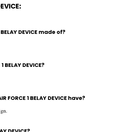
DEVICE:
1 BELAY DEVICE made of?
E 1 BELAY DEVICE?
AIR FORCE 1 BELAY DEVICE have?
ign.
LAY DEVICE?