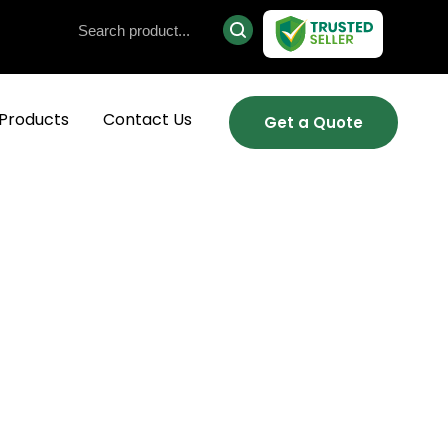
Products
Contact Us
Get a Quote