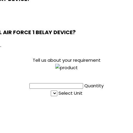
L AIR FORCE 1 BELAY DEVICE?
.
Tell us about your requirement
Quantity
Select Unit