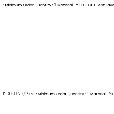
ce
1
Aluminum
Minimum Order Quantity :
Material :
Tent Laye
9200.0 INR/Piece
1
Al
:
Minimum Order Quantity :
Material :