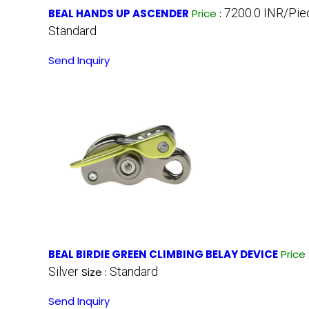
7200.0 INR/Pie
BEAL HANDS UP ASCENDER
Price
:
Standard
Send Inquiry
BEAL BIRDIE GREEN CLIMBING BELAY DEVICE
Price
Silver
Standard
Size :
Send Inquiry