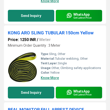
Know More
WhatsApp
Send Inquiry
Get Latest Price
KONG ARO SLING TUBULAR 150cm Yellow
Price: 1250 INR
/
Meter
Minimum Order Quantity : 3 Meter
Type:
Sling, Other
Material:
Tubular webbing, Other
Tent Layer:
Single
Usage:
Other, Climbing safety applications
Color:
Yellow
Know More
WhatsApp
Send Inquiry
Get Latest Price
BEAL MONITOR FALL ARREST DEVICE