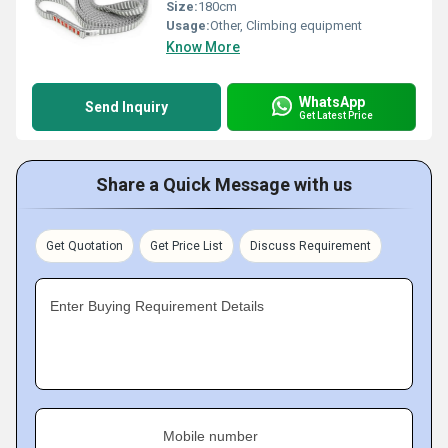
Size:
180cm
Usage:
Other, Climbing equipment
Know More
WhatsApp
Send Inquiry
Get Latest Price
Share a Quick Message with us
Get Quotation
Get Price List
Discuss Requirement
Enter Buying Requirement Details
Mobile number