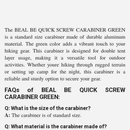
The BEAL BE QUICK SCREW CARABINER GREEN
is a standard size carabiner made of durable aluminum
material. The green color adds a vibrant touch to your
hiking gear. This carabiner is designed for double tent
layer usage, making it a versatile tool for outdoor
activities. Whether youre hiking through rugged terrain
or setting up camp for the night, this carabiner is a
reliable and sturdy option to secure your gear.
FAQs of BEAL BE QUICK SCREW
CARABINER GREEN:
Q: What is the size of the carabiner?
A:
The carabiner is of standard size.
Q: What material is the carabiner made of?