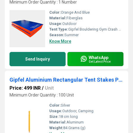
Minimum Order Quantity : 1 Number
Color:
Orange And Blue
Material:
Fiberglas
Usage:
Outdoor
Tent Type:
Gipfel Bouldering Gym Crash Mats
Season:
Summer
Know More
WhatsApp
Send Inquiry
Get Latest Price
Gipfel Aluminium Rectangular Tent Stakes Pack Of 6
Price: 499 INR
/
Unit
Minimum Order Quantity : 100 Unit
Color:
Silver
Usage:
Outdoor, Camping
Size:
18 cm long
Material:
Aluminum
Weight:
84 Grams (g)