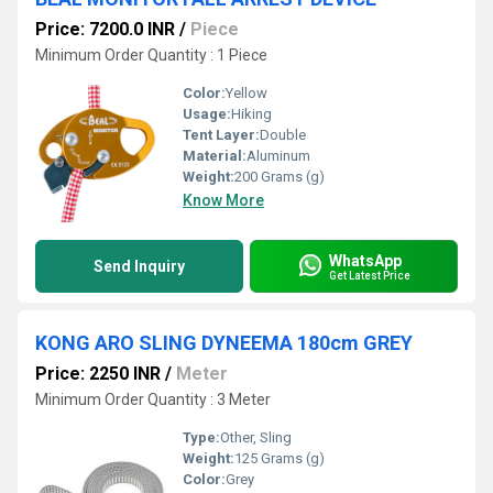
Price: 7200.0 INR
/
Piece
Minimum Order Quantity : 1 Piece
Color:
Yellow
Usage:
Hiking
Tent Layer:
Double
Material:
Aluminum
Weight:
200 Grams (g)
Know More
WhatsApp
Send Inquiry
Get Latest Price
KONG ARO SLING DYNEEMA 180cm GREY
Price: 2250 INR
/
Meter
Minimum Order Quantity : 3 Meter
Type:
Other, Sling
Weight:
125 Grams (g)
Color:
Grey