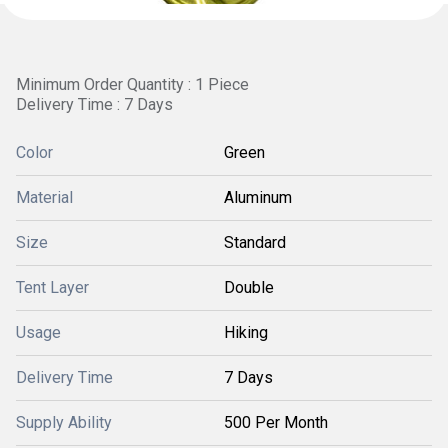
Minimum Order Quantity : 1 Piece
Delivery Time : 7 Days
Color
Green
Material
Aluminum
Size
Standard
Tent Layer
Double
Usage
Hiking
Delivery Time
7 Days
Supply Ability
500 Per Month