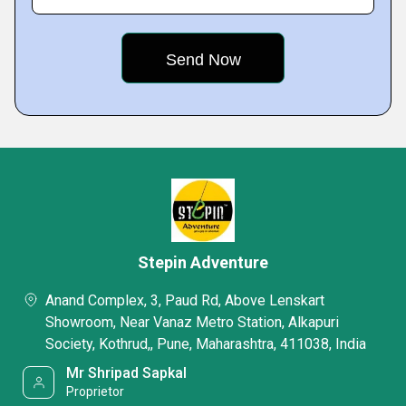
Stepin Adventure
Anand Complex, 3, Paud Rd, Above Lenskart
Showroom, Near Vanaz Metro Station, Alkapuri
Society, Kothrud,, Pune, Maharashtra, 411038, India
Mr Shripad Sapkal
Proprietor