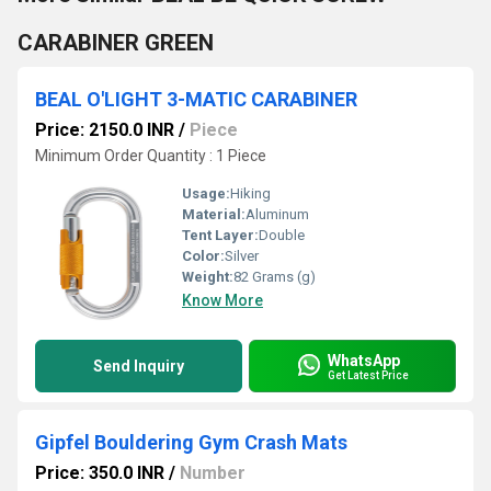
CARABINER GREEN
BEAL O'LIGHT 3-MATIC CARABINER
Price: 2150.0 INR
/
Piece
Minimum Order Quantity : 1 Piece
Usage:
Hiking
Material:
Aluminum
Tent Layer:
Double
Color:
Silver
Weight:
82 Grams (g)
Know More
WhatsApp
Send Inquiry
Get Latest Price
Gipfel Bouldering Gym Crash Mats
Price: 350.0 INR
/
Number