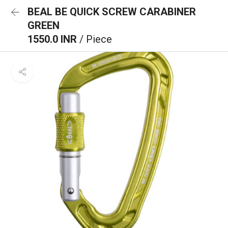
BEAL BE QUICK SCREW CARABINER
GREEN
1550.0 INR
/ Piece