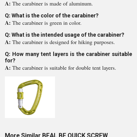
A:
The carabiner is made of aluminum.
Q: What is the color of the carabiner?
A:
The carabiner is green in color.
Q: What is the intended usage of the carabiner?
A:
The carabiner is designed for hiking purposes.
Q: How many tent layers is the carabiner suitable
for?
A:
The carabiner is suitable for double tent layers.
More Similar BEAL BE QUICK SCREW