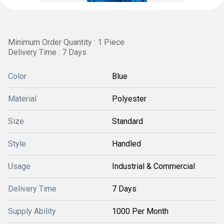
Minimum Order Quantity : 1 Piece
Delivery Time : 7 Days
Color
Blue
Material
Polyester
Size
Standard
Style
Handled
Usage
Industrial & Commercial
Delivery Time
7 Days
Supply Ability
1000 Per Month