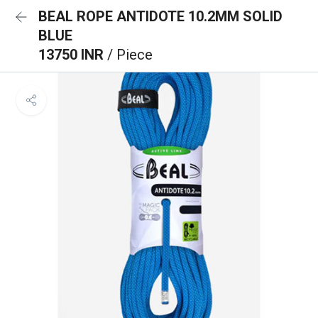
BEAL ROPE ANTIDOTE 10.2MM SOLID
BLUE
13750 INR
/ Piece