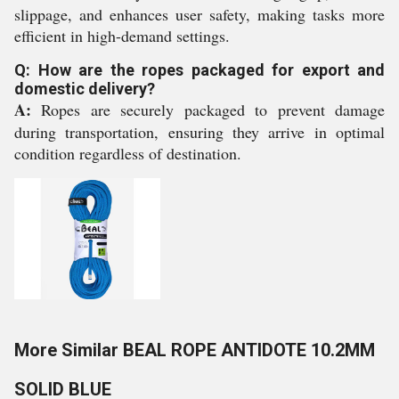
slippage, and enhances user safety, making tasks more
efficient in high-demand settings.
Q: How are the ropes packaged for export and
domestic delivery?
A:
Ropes are securely packaged to prevent damage
during transportation, ensuring they arrive in optimal
condition regardless of destination.
More Similar BEAL ROPE ANTIDOTE 10.2MM
SOLID BLUE