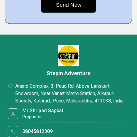
Stepin Adventure
Anand Complex, 3, Paud Rd, Above Lenskart
Showroom, Near Vanaz Metro Station, Alkapuri
Society, Kothrud,, Pune, Maharashtra, 411038, India
Mr Shripad Sapkal
Proprietor
08045812309