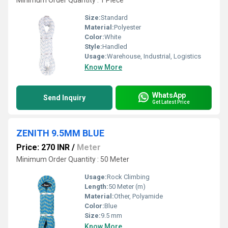
Minimum Order Quantity : 1 Piece
Size:
Standard
Material:
Polyester
Color:
White
Style:
Handled
Usage:
Warehouse, Industrial, Logistics
Know More
WhatsApp
Send Inquiry
Get Latest Price
ZENITH 9.5MM BLUE
Price: 270 INR
/
Meter
Minimum Order Quantity : 50 Meter
Usage:
Rock Climbing
Length:
50 Meter (m)
Material:
Other, Polyamide
Color:
Blue
Size:
9.5 mm
Know More