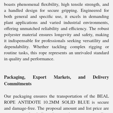
boasts phenomenal flexibility, high tensile strength, and
a handled design for secure gripping. Engineered for
both general and specific use, it excels in demanding
plant applications and varied industrial environments,
offering unmatched reliability and efficiency. The robust
polyester material ensures longevity and safety, making
it indispensable for professionals seeking versatility and
dependability. Whether tackling complex rigging or
routine tasks, this rope represents an unrivaled standard
in quality and performance.
Packaging, Export Markets, and Delivery
Commitments
Our packaging ensures the transportation of the BEAL
ROPE ANTIDOTE 10.2MM SOLID BLUE is secure
and damage-free. The proposal amount and list price are