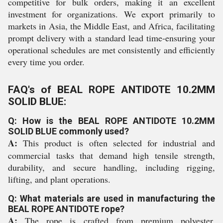
competitive for bulk orders, making it an excellent
investment for organizations. We export primarily to
markets in Asia, the Middle East, and Africa, facilitating
prompt delivery with a standard lead time-ensuring your
operational schedules are met consistently and efficiently
every time you order.
FAQ's of BEAL ROPE ANTIDOTE 10.2MM
SOLID BLUE:
Q: How is the BEAL ROPE ANTIDOTE 10.2MM
SOLID BLUE commonly used?
A:
This product is often selected for industrial and
commercial tasks that demand high tensile strength,
durability, and secure handling, including rigging,
lifting, and plant operations.
Q: What materials are used in manufacturing the
BEAL ROPE ANTIDOTE rope?
A:
The rope is crafted from premium polyester,