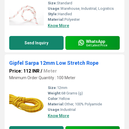
Size:
Standard
Usage:
Warehouse, Industrial, Logistics
Style:
Handled
Material:
Polyester
Know More
WhatsApp
Send Inquiry
Get Latest Price
Gipfel Sarpa 12mm Low Stretch Rope
Price: 112 INR
/
Meter
Minimum Order Quantity : 100 Meter
Size:
12mm
Weight:
68 Grams (g)
Color:
Yellow
Material:
Other, 100% Polyamide
Usage:
Industrial
Know More