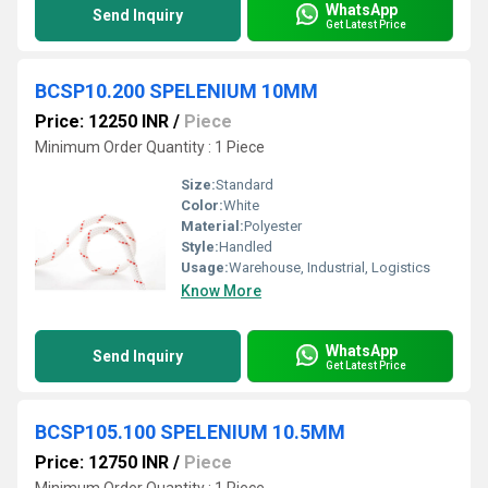
WhatsApp
Send Inquiry
Get Latest Price
BCSP10.200 SPELENIUM 10MM
Price: 12250 INR
/
Piece
Minimum Order Quantity : 1 Piece
Size:
Standard
Color:
White
Material:
Polyester
Style:
Handled
Usage:
Warehouse, Industrial, Logistics
Know More
WhatsApp
Send Inquiry
Get Latest Price
BCSP105.100 SPELENIUM 10.5MM
Price: 12750 INR
/
Piece