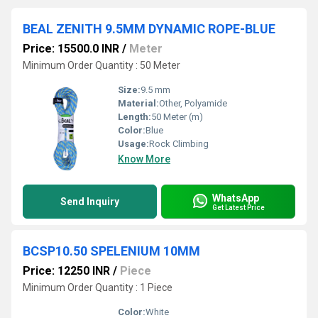
BEAL ZENITH 9.5MM DYNAMIC ROPE-BLUE
Price: 15500.0 INR
/
Meter
Minimum Order Quantity : 50 Meter
Size:
9.5 mm
Material:
Other, Polyamide
Length:
50 Meter (m)
Color:
Blue
Usage:
Rock Climbing
Know More
WhatsApp
Send Inquiry
Get Latest Price
BCSP10.50 SPELENIUM 10MM
Price: 12250 INR
/
Piece
Minimum Order Quantity : 1 Piece
Color:
White