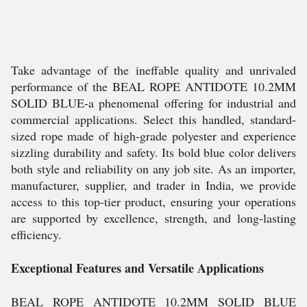
Take advantage of the ineffable quality and unrivaled
performance of the BEAL ROPE ANTIDOTE 10.2MM
SOLID BLUE-a phenomenal offering for industrial and
commercial applications. Select this handled, standard-
sized rope made of high-grade polyester and experience
sizzling durability and safety. Its bold blue color delivers
both style and reliability on any job site. As an importer,
manufacturer, supplier, and trader in India, we provide
access to this top-tier product, ensuring your operations
are supported by excellence, strength, and long-lasting
efficiency.
Exceptional Features and Versatile Applications
BEAL ROPE ANTIDOTE 10.2MM SOLID BLUE