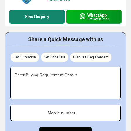
WhatsApp
Send Inquiry
Get Latest Price
Share a Quick Message with us
Get Quotation
Get Price List
Discuss Requirement
Enter Buying Requirement Details
Mobile number