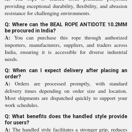
providing exceptional durability, flexibility, and abrasion
resistance for challenging environments.
Q: Where can the BEAL ROPE ANTIDOTE 10.2MM
be procured in India?
A:
You can purchase this rope through authorized
importers, manufacturers, suppliers, and traders across
India, ensuring it is accessible for diverse industrial
needs.
Q: When can I expect delivery after placing an
order?
A:
Orders are processed promptly, with standard
delivery times depending on order size and location.
Most shipments are dispatched quickly to support your
work schedules.
Q: What benefits does the handled style provide
for users?
A:
The handled style facilitates a stronger grip, reduces