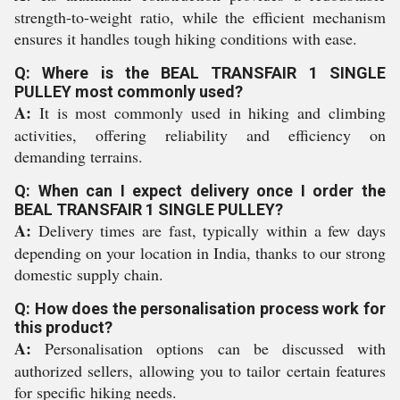
strength-to-weight ratio, while the efficient mechanism
ensures it handles tough hiking conditions with ease.
Q: Where is the BEAL TRANSFAIR 1 SINGLE
PULLEY most commonly used?
A:
It is most commonly used in hiking and climbing
activities, offering reliability and efficiency on
demanding terrains.
Q: When can I expect delivery once I order the
BEAL TRANSFAIR 1 SINGLE PULLEY?
A:
Delivery times are fast, typically within a few days
depending on your location in India, thanks to our strong
domestic supply chain.
Q: How does the personalisation process work for
this product?
A:
Personalisation options can be discussed with
authorized sellers, allowing you to tailor certain features
for specific hiking needs.