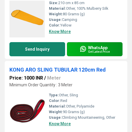
Size:
210 cm x 85 cm
Material:
Other, 100% Mulberry Silk
Weight:
80 Grams (g)
Usage:
Camping
Color:
Yellow
Know More
WhatsApp
Send Inquiry
Get Latest Price
KONG ARO SLING TUBULAR 120cm Red
Price: 1000 INR
/
Meter
Minimum Order Quantity : 3 Meter
Type:
Other, Sling
Color:
Red
Material:
Other, Polyamide
Weight:
90 Grams (g)
Usage:
Climbing Mountaineering, Other
Know More