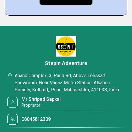
Stepin Adventure
Anand Complex, 3, Paud Rd, Above Lenskart
Showroom, Near Vanaz Metro Station, Alkapuri
Society, Kothrud,, Pune, Maharashtra, 411038, India
Mr Shripad Sapkal
Proprietor
08045812309