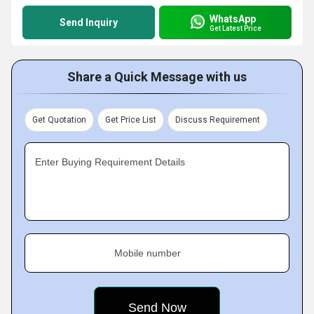
WhatsApp
Send Inquiry
Get Latest Price
Share a Quick Message with us
Get Quotation
Get Price List
Discuss Requirement
Enter Buying Requirement Details
Mobile number