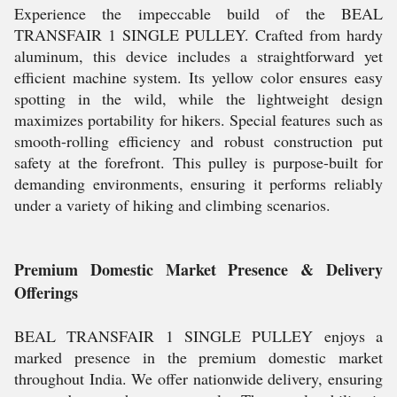
Experience the impeccable build of the BEAL
TRANSFAIR 1 SINGLE PULLEY. Crafted from hardy
aluminum, this device includes a straightforward yet
efficient machine system. Its yellow color ensures easy
spotting in the wild, while the lightweight design
maximizes portability for hikers. Special features such as
smooth-rolling efficiency and robust construction put
safety at the forefront. This pulley is purpose-built for
demanding environments, ensuring it performs reliably
under a variety of hiking and climbing scenarios.
Premium Domestic Market Presence & Delivery
Offerings
BEAL TRANSFAIR 1 SINGLE PULLEY enjoys a
marked presence in the premium domestic market
throughout India. We offer nationwide delivery, ensuring