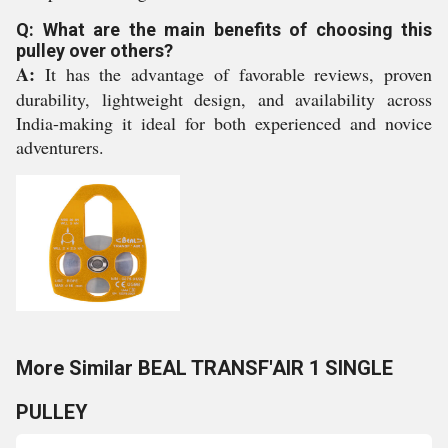
Q: What are the main benefits of choosing this
pulley over others?
A:
It has the advantage of favorable reviews, proven
durability, lightweight design, and availability across
India-making it ideal for both experienced and novice
adventurers.
More Similar BEAL TRANSF'AIR 1 SINGLE
PULLEY