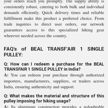
your orders reach you promptly. The supply ability is
consistently robust, catering to both bulk and individual
demands efficiently. Quick delivery times and reliable
fulfillment make this product a preferred choice. From
trade inquiries to direct user orders, our network
guarantees access to this specialized hiking gear
wherever needed across the country.
FAQ's of BEAL TRANSF'AIR 1 SINGLE
PULLEY:
Q: How can I redeem a purchase for the BEAL
TRANSFAIR 1 SINGLE PULLEY in India?
A:
You can redeem your purchase through authorized
importers, manufacturers, suppliers, or traders across
India, ensuring authenticity and support.
Q: What makes the material and structure of this
pulley imposing for hiking usage?
A:
Its aluminum construction provides a redoubtable