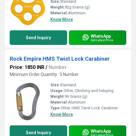
Size:
Standard
Weight:
92g Grams (g)
Material:
Aluminum
Know More
WhatsApp
Send Inquiry
Get Latest Price
Rock Empire HMS Twist Lock Carabiner
Price: 1850 INR
/
Number
Minimum Order Quantity : 5 Number
Size:
Standard
Usage:
Other, Climbing and belaying
Weight:
96 Grams (g)
Material:
Aluminum
Type:
Other, HMS Twist Lock Carabiner
Know More
WhatsApp
Send Inquiry
Get Latest Price