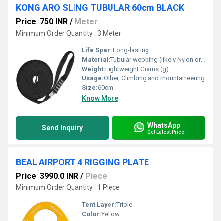
KONG ARO SLING TUBULAR 60cm BLACK
Price: 750 INR
/
Meter
Minimum Order Quantity : 3 Meter
Life Span:
Long-lasting
Material:
Tubular webbing (likely Nylon or Polyester), Other
Weight:
Lightweight Grams (g)
Usage:
Other, Climbing and mountaineering
Size:
60cm
Know More
WhatsApp
Send Inquiry
Get Latest Price
BEAL AIRPORT 4 RIGGING PLATE
Price: 3990.0 INR
/
Piece
Minimum Order Quantity : 1 Piece
Tent Layer:
Triple
Color:
Yellow