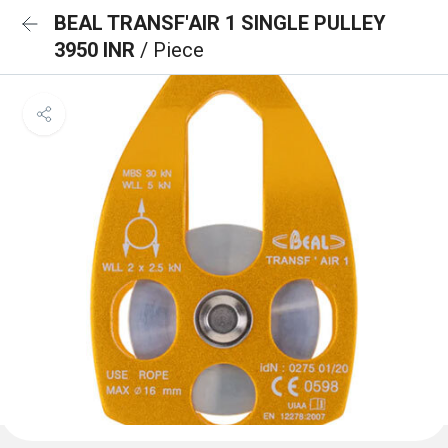
BEAL TRANSF'AIR 1 SINGLE PULLEY
3950 INR
/ Piece