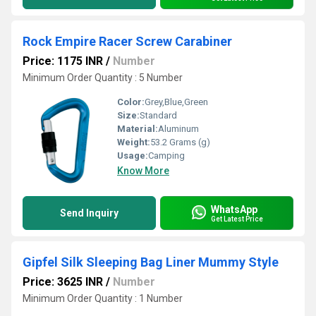
Rock Empire Racer Screw Carabiner
Price: 1175 INR
/
Number
Minimum Order Quantity : 5 Number
Color:
Grey,Blue,Green
Size:
Standard
Material:
Aluminum
Weight:
53.2 Grams (g)
Usage:
Camping
Know More
WhatsApp
Send Inquiry
Get Latest Price
Gipfel Silk Sleeping Bag Liner Mummy Style
Price: 3625 INR
/
Number
Minimum Order Quantity : 1 Number