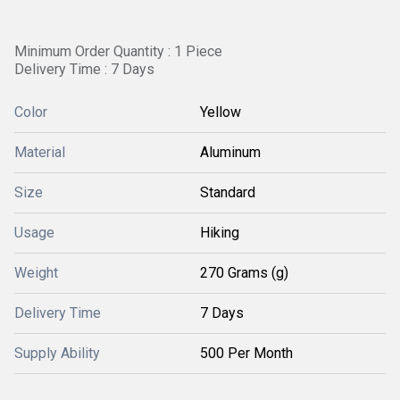
Minimum Order Quantity : 1 Piece
Delivery Time : 7 Days
Color
Yellow
Material
Aluminum
Size
Standard
Usage
Hiking
Weight
270 Grams (g)
Delivery Time
7 Days
Supply Ability
500 Per Month