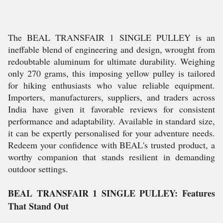
The BEAL TRANSFAIR 1 SINGLE PULLEY is an
ineffable blend of engineering and design, wrought from
redoubtable aluminum for ultimate durability. Weighing
only 270 grams, this imposing yellow pulley is tailored
for hiking enthusiasts who value reliable equipment.
Importers, manufacturers, suppliers, and traders across
India have given it favorable reviews for consistent
performance and adaptability. Available in standard size,
it can be expertly personalised for your adventure needs.
Redeem your confidence with BEAL's trusted product, a
worthy companion that stands resilient in demanding
outdoor settings.
BEAL TRANSFAIR 1 SINGLE PULLEY: Features
That Stand Out