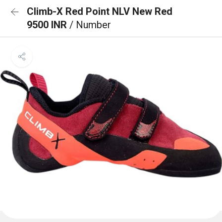
Climb-X Red Point NLV New Red
9500 INR
/ Number