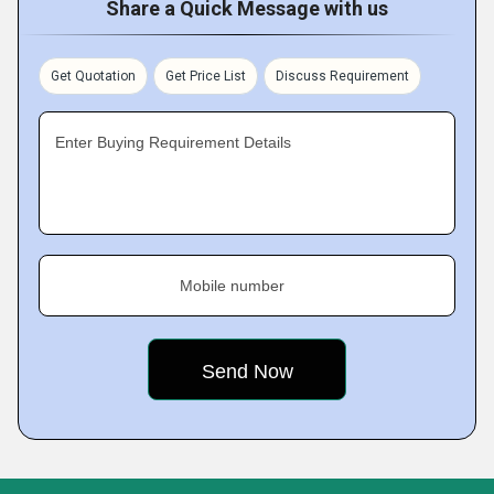
Share a Quick Message with us
Get Quotation
Get Price List
Discuss Requirement
Enter Buying Requirement Details
Mobile number