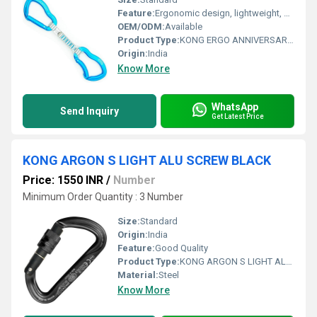
Feature:
Ergonomic design, lightweight, easy-handling
OEM/ODM:
Available
Product Type:
KONG ERGO ANNIVERSARY QUICKDRAW BLUE
Origin:
India
Know More
WhatsApp
Send Inquiry
Get Latest Price
KONG ARGON S LIGHT ALU SCREW BLACK
Price: 1550 INR
/
Number
Minimum Order Quantity : 3 Number
Size:
Standard
Origin:
India
Feature:
Good Quality
Product Type:
KONG ARGON S LIGHT ALU SCREW BLACK
Material:
Steel
Know More