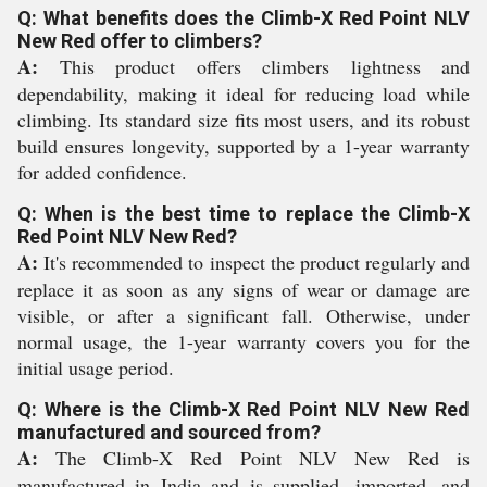
Q: What benefits does the Climb-X Red Point NLV
New Red offer to climbers?
A:
This product offers climbers lightness and
dependability, making it ideal for reducing load while
climbing. Its standard size fits most users, and its robust
build ensures longevity, supported by a 1-year warranty
for added confidence.
Q: When is the best time to replace the Climb-X
Red Point NLV New Red?
A:
It's recommended to inspect the product regularly and
replace it as soon as any signs of wear or damage are
visible, or after a significant fall. Otherwise, under
normal usage, the 1-year warranty covers you for the
initial usage period.
Q: Where is the Climb-X Red Point NLV New Red
manufactured and sourced from?
A:
The Climb-X Red Point NLV New Red is
manufactured in India and is supplied, imported, and