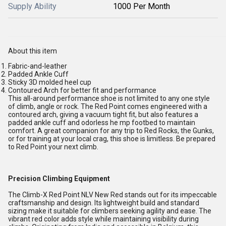
Supply Ability
1000 Per Month
About this item
Fabric-and-leather
Padded Ankle Cuff
Sticky 3D molded heel cup
Contoured Arch for better fit and performance
This all-around performance shoe is not limited to any one style
of climb, angle or rock. The Red Point comes engineered with a
contoured arch, giving a vacuum tight fit, but also features a
padded ankle cuff and odorless he mp footbed to maintain
comfort. A great companion for any trip to Red Rocks, the Gunks,
or for training at your local crag, this shoe is limitless. Be prepared
to Red Point your next climb.
Precision Climbing Equipment
The Climb-X Red Point NLV New Red stands out for its impeccable
craftsmanship and design. Its lightweight build and standard
sizing make it suitable for climbers seeking agility and ease. The
vibrant red color adds style while maintaining visibility during