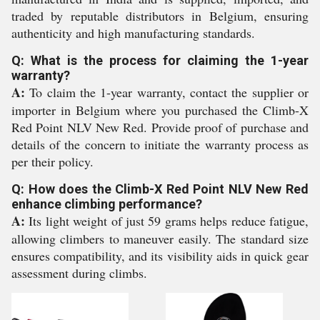
traded by reputable distributors in Belgium, ensuring
authenticity and high manufacturing standards.
Q: What is the process for claiming the 1-year
warranty?
A:
To claim the 1-year warranty, contact the supplier or
importer in Belgium where you purchased the Climb-X
Red Point NLV New Red. Provide proof of purchase and
details of the concern to initiate the warranty process as
per their policy.
Q: How does the Climb-X Red Point NLV New Red
enhance climbing performance?
A:
Its light weight of just 59 grams helps reduce fatigue,
allowing climbers to maneuver easily. The standard size
ensures compatibility, and its visibility aids in quick gear
assessment during climbs.