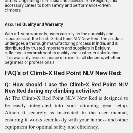
climbs. Originating from India and accessible in Belgium, this
accessory caters to both safety and performance-driven
climbers.
Assured Quality and Warranty
With a 1-year warranty, users can rely on the durability and
robustness of the Climb-X Red Point NLV New Red. The product
undergoes a thorough manufacturing process in India, and is
distributed by trusted importers and suppliers in Belgium,
reflecting a commitment to quality and customer satisfaction.
This warranty ensures peace of mind for all climbers, whether
beginners or professionals.
FAQ's of Climb-X Red Point NLV New Red:
Q: How should I use the Climb-X Red Point NLV
New Red during my climbing activities?
A:
The Climb-X Red Point NLV New Red is designed to
be easily integrated into your climbing gear setup.
Attach it securely as instructed in the user manual,
ensuring it works seamlessly with your harness and other
equipment for optimal safety and efficiency.