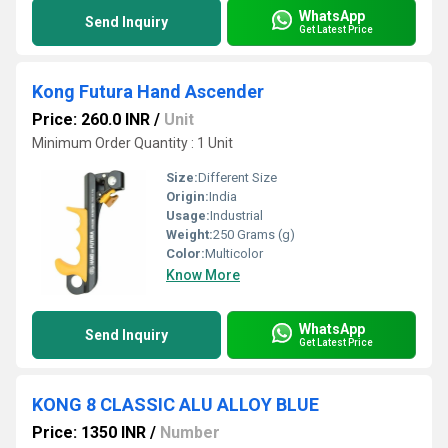
WhatsApp
Send Inquiry
Get Latest Price
Kong Futura Hand Ascender
Price: 260.0 INR
/
Unit
Minimum Order Quantity : 1 Unit
Size:
Different Size
Origin:
India
Usage:
Industrial
Weight:
250 Grams (g)
Color:
Multicolor
Know More
WhatsApp
Send Inquiry
Get Latest Price
KONG 8 CLASSIC ALU ALLOY BLUE
Price: 1350 INR
/
Number