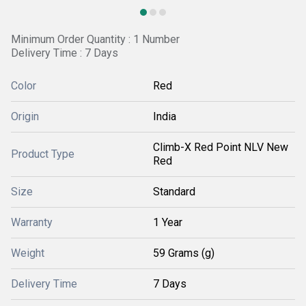
Minimum Order Quantity : 1 Number
Delivery Time : 7 Days
Color
Red
Origin
India
Climb-X Red Point NLV New
Product Type
Red
Size
Standard
Warranty
1 Year
Weight
59 Grams (g)
Delivery Time
7 Days