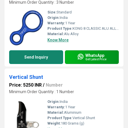
Minimum Order Quantity : 3 Number
Size:
Standard
Origin:
India
Warranty:
1 Year
Product Type:
KONG 8 CLASSIC ALU ALLOY BLUE
Material:
Alu Alloy
Know More
WhatsApp
Send Inquiry
Get Latest Price
Vertical Shunt
Price: 5250 INR
/
Number
Minimum Order Quantity : 1 Number
Origin:
India
Warranty:
1 Year
Material:
Aluminium
Product Type:
Vertical Shunt
Weight:
180 Grams (g)