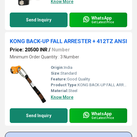
Know More
WhatsApp
Send Inquiry
Get Latest Price
KONG BACK-UP FALL ARRESTER + 412TZ ANSI
Price: 20500 INR
/
Number
Minimum Order Quantity : 3 Number
Origin:
India
Size:
Standard
Feature:
Good Quality
Product Type:
KONG BACK-UP FALL ARRESTER + 412TZ ANSI
Material:
Steel
Know More
WhatsApp
Send Inquiry
Get Latest Price