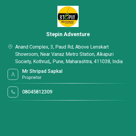
Stepin Adventure
Anand Complex, 3, Paud Rd, Above Lenskart
Showroom, Near Vanaz Metro Station, Alkapuri
Society, Kothrud,, Pune, Maharashtra, 411038, India
Mr Shripad Sapkal
Proprietor
08045812309