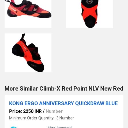
More Similar Climb-X Red Point NLV New Red
KONG ERGO ANNIVERSARY QUICKDRAW BLUE
Price: 2250 INR
/
Number
Minimum Order Quantity : 3 Number
Size:
Standard