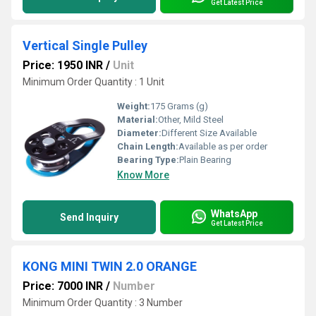
Get Latest Price
Vertical Single Pulley
Price: 1950 INR
/
Unit
Minimum Order Quantity : 1 Unit
Weight:
175 Grams (g)
Material:
Other, Mild Steel
Diameter:
Different Size Available
Chain Length:
Available as per order
Bearing Type:
Plain Bearing
Know More
WhatsApp
Send Inquiry
Get Latest Price
KONG MINI TWIN 2.0 ORANGE
Price: 7000 INR
/
Number
Minimum Order Quantity : 3 Number