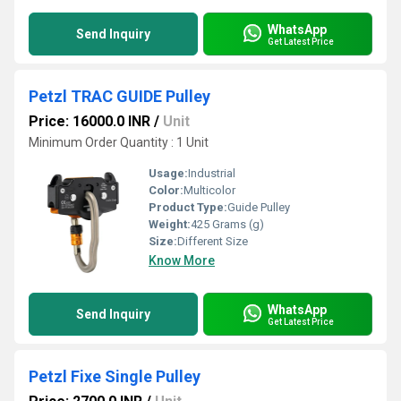
WhatsApp
Send Inquiry
Get Latest Price
Petzl TRAC GUIDE Pulley
Price: 16000.0 INR
/
Unit
Minimum Order Quantity : 1 Unit
Usage:
Industrial
Color:
Multicolor
Product Type:
Guide Pulley
Weight:
425 Grams (g)
Size:
Different Size
Know More
WhatsApp
Send Inquiry
Get Latest Price
Petzl Fixe Single Pulley