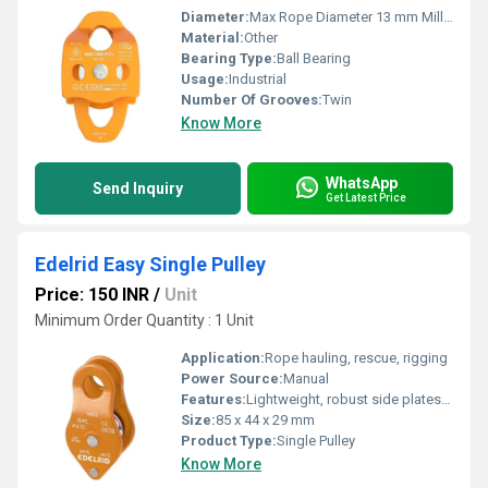
Diameter:
Max Rope Diameter 13 mm Millimeter (mm)
Material:
Other
Bearing Type:
Ball Bearing
Usage:
Industrial
Number Of Grooves:
Twin
Know More
WhatsApp
Send Inquiry
Get Latest Price
Edelrid Easy Single Pulley
Price: 150 INR
/
Unit
Minimum Order Quantity : 1 Unit
Application:
Rope hauling, rescue, rigging
Power Source:
Manual
Features:
Lightweight, robust side plates, easy handling, smooth running
Size:
85 x 44 x 29 mm
Product Type:
Single Pulley
Know More