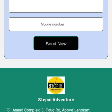
Mobile number
Stepin Adventure
Anand Complex, 3, Paud Rd, Above Lenskart