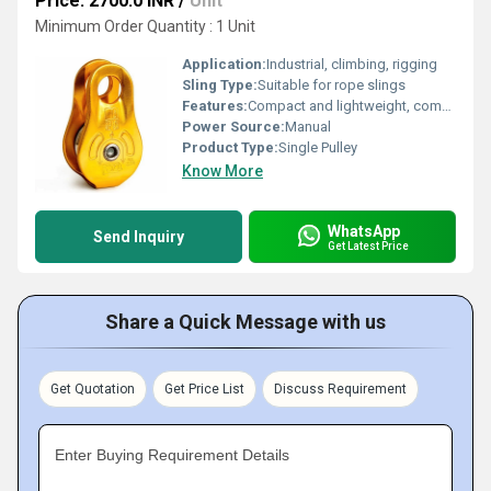
Price: 2700.0 INR
/
Unit
Minimum Order Quantity : 1 Unit
Application:
Industrial, climbing, rigging
Sling Type:
Suitable for rope slings
Features:
Compact and lightweight, compatible with various rope sizes, smooth rotation, durability
Power Source:
Manual
Product Type:
Single Pulley
Know More
WhatsApp
Send Inquiry
Get Latest Price
Share a Quick Message with us
Get Quotation
Get Price List
Discuss Requirement
Enter Buying Requirement Details