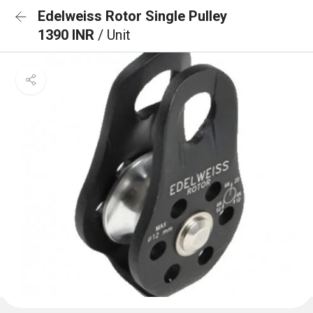
Edelweiss Rotor Single Pulley
1390 INR
/ Unit