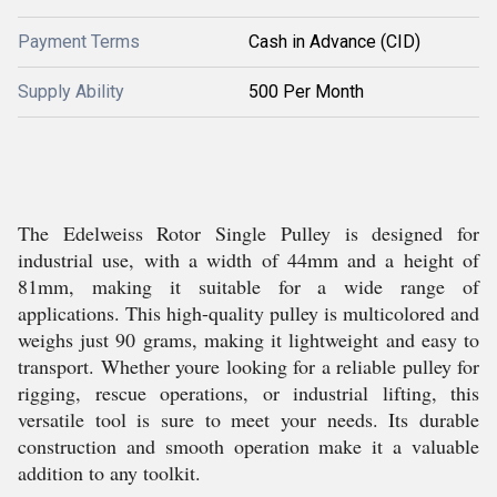
Payment Terms
Cash in Advance (CID)
Supply Ability
500 Per Month
The Edelweiss Rotor Single Pulley is designed for
industrial use, with a width of 44mm and a height of
81mm, making it suitable for a wide range of
applications. This high-quality pulley is multicolored and
weighs just 90 grams, making it lightweight and easy to
transport. Whether youre looking for a reliable pulley for
rigging, rescue operations, or industrial lifting, this
versatile tool is sure to meet your needs. Its durable
construction and smooth operation make it a valuable
addition to any toolkit.