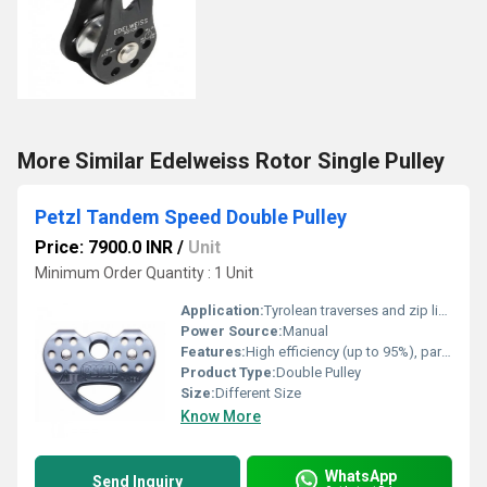
More Similar Edelweiss Rotor Single Pulley
Petzl Tandem Speed Double Pulley
Price: 7900.0 INR
/
Unit
Minimum Order Quantity : 1 Unit
Application:
Tyrolean traverses and zip lines; Industrial use
Power Source:
Manual
Features:
High efficiency (up to 95%), parallel-mounted sheaves, rock-solid durability, color-coded side plates
Product Type:
Double Pulley
Size:
Different Size
Know More
WhatsApp
Send Inquiry