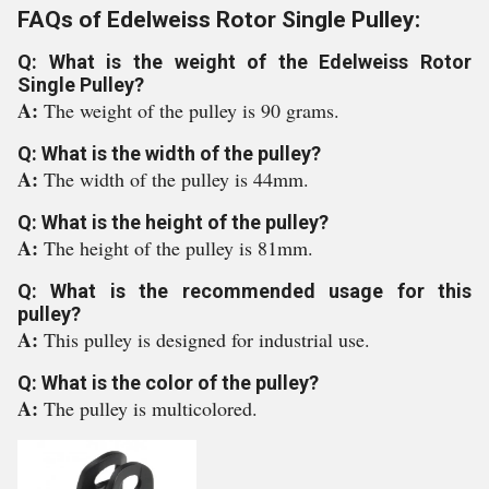
FAQs of Edelweiss Rotor Single Pulley:
Q: What is the weight of the Edelweiss Rotor
Single Pulley?
A:
The weight of the pulley is 90 grams.
Q: What is the width of the pulley?
A:
The width of the pulley is 44mm.
Q: What is the height of the pulley?
A:
The height of the pulley is 81mm.
Q: What is the recommended usage for this
pulley?
A:
This pulley is designed for industrial use.
Q: What is the color of the pulley?
A:
The pulley is multicolored.