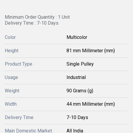
Minimum Order Quantity : 1 Unit
Delivery Time : 7-10 Days
Color
Multicolor
Height
81 mm Millimeter (mm)
Product Type
Single Pulley
Usage
Industrial
Weight
90 Grams (g)
Width
44 mm Millimeter (mm)
Delivery Time
7-10 Days
Main Domestic Market
All India