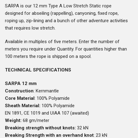
SARPA is our 12 mm Type A Low Stretch Static rope
designed for abseiling (rappelling), canyoning, fixed rope,
roping up, zip-lining and a bunch of other adventure activities
that requires low stretch.
Available in multiples of five meters. Enter the number of
meters you require under Quantity. For quantities higher than
100 meters the rope is shipped on a spool.
TECHNICAL SPECIFICATIONS
SARPA 12 mm
Construction
: Kernmantle
Core Material
: 100% Polyamide
Sheath Material:
100% Polyamide
EN 1891, CE 1019 and UIAA 107 (awaited)
Weight:
68 gm/meter
Breaking strength without knots:
32 kN
Breaking Strength with an overhand knot
: 23 kN