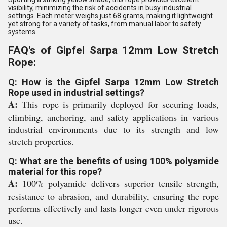
visibility, minimizing the risk of accidents in busy industrial
settings. Each meter weighs just 68 grams, making it lightweight
yet strong for a variety of tasks, from manual labor to safety
systems.
FAQ's of Gipfel Sarpa 12mm Low Stretch
Rope:
Q: How is the Gipfel Sarpa 12mm Low Stretch
Rope used in industrial settings?
A:
This rope is primarily deployed for securing loads,
climbing, anchoring, and safety applications in various
industrial environments due to its strength and low
stretch properties.
Q: What are the benefits of using 100% polyamide
material for this rope?
A:
100% polyamide delivers superior tensile strength,
resistance to abrasion, and durability, ensuring the rope
performs effectively and lasts longer even under rigorous
use.