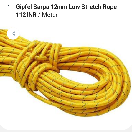
Gipfel Sarpa 12mm Low Stretch Rope
112 INR
/ Meter