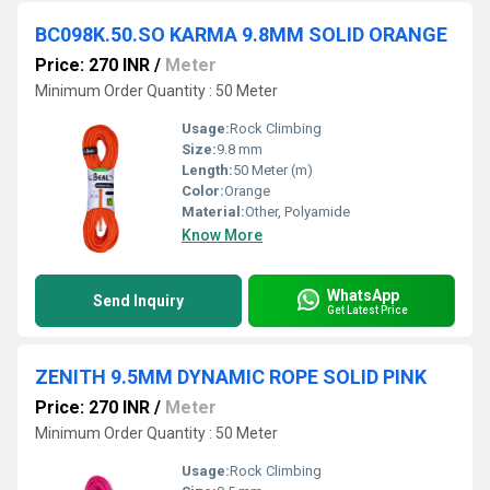
BC098K.50.SO KARMA 9.8MM SOLID ORANGE
Price: 270 INR
/
Meter
Minimum Order Quantity : 50 Meter
Usage:
Rock Climbing
Size:
9.8 mm
Length:
50 Meter (m)
Color:
Orange
Material:
Other, Polyamide
Know More
WhatsApp
Send Inquiry
Get Latest Price
ZENITH 9.5MM DYNAMIC ROPE SOLID PINK
Price: 270 INR
/
Meter
Minimum Order Quantity : 50 Meter
Usage:
Rock Climbing