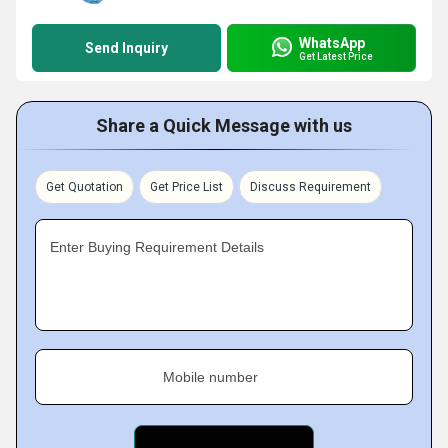
WhatsApp
Send Inquiry
Get Latest Price
Share a Quick Message with us
Get Quotation
Get Price List
Discuss Requirement
Enter Buying Requirement Details
Mobile number