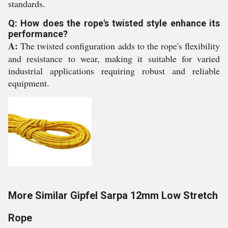
standards.
Q: How does the rope's twisted style enhance its
performance?
A:
The twisted configuration adds to the rope's flexibility
and resistance to wear, making it suitable for varied
industrial applications requiring robust and reliable
equipment.
More Similar Gipfel Sarpa 12mm Low Stretch
Rope