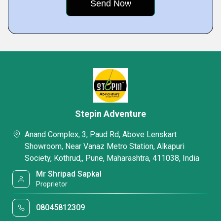
Stepin Adventure
Anand Complex, 3, Paud Rd, Above Lenskart
Showroom, Near Vanaz Metro Station, Alkapuri
Society, Kothrud,, Pune, Maharashtra, 411038, India
Mr Shripad Sapkal
Proprietor
08045812309