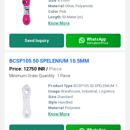
Size:
9.5 mm
Material:
Other, Polyamide
Color:
Pink
Length:
50 Meter (m)
Know More
WhatsApp
Send Inquiry
Get Latest Price
BCSP105.50 SPELENIUM 10.5MM
Price: 12750 INR
/
Piece
Minimum Order Quantity : 1 Piece
Product Type:
BCSP105.50 SPELENIUM 10.5MM
Usage:
Warehouse, Industrial, Logistics
Size:
Standard
Style:
Handled
Material:
Polyester
Know More
WhatsApp