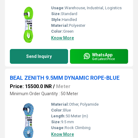
Usage:
Warehouse, Industrial, Logistics
Size:
Standard
Style:
Handled
Material:
Polyester
Color:
Green
Know More
WhatsApp
Send Inquiry
Get Latest Price
BEAL ZENITH 9.5MM DYNAMIC ROPE-BLUE
Price: 15500.0 INR
/
Meter
Minimum Order Quantity : 50 Meter
Material:
Other, Polyamide
Color:
Blue
Length:
50 Meter (m)
Size:
9.5 mm
Usage:
Rock Climbing
Know More