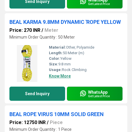
Send Inquiry
Get Latest Price
BEAL KARMA 9.8MM DYNAMIC 'ROPE YELLOW
Price: 270 INR
/
Meter
Minimum Order Quantity : 50 Meter
Material:
Other, Polyamide
Length:
50 Meter (m)
Color:
Yellow
Size:
9.8 mm
Usage:
Rock Climbing
Know More
WhatsApp
Send Inquiry
Get Latest Price
BEAL ROPE VIRUS 10MM SOLID GREEN
Price: 12750 INR
/
Piece
Minimum Order Quantity : 1 Piece