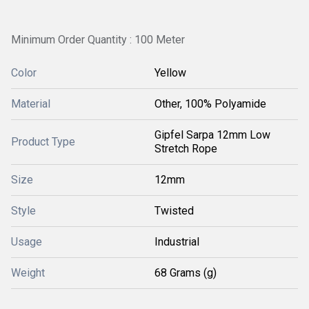
Minimum Order Quantity : 100 Meter
Color
Yellow
Material
Other, 100% Polyamide
Gipfel Sarpa 12mm Low
Product Type
Stretch Rope
Size
12mm
Style
Twisted
Usage
Industrial
Weight
68 Grams (g)