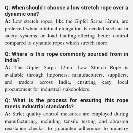
Q: When should I choose a low stretch rope over a
dynamic one?
A:
Low stretch ropes, like the Gipfel Sarpa 12mm, are
preferred when minimal elongation is needed-such as in
safety systems or load hauling-offering better control
compared to dynamic ropes which stretch more.
Q: Where is this rope commonly sourced from in
India?
A:
The Gipfel Sarpa 12mm Low Stretch Rope is
available through importers, manufacturers, suppliers,
and traders across India, ensuring easy local
procurement for industrial stakeholders.
Q: What is the process for ensuring this rope
meets industrial standards?
A:
Strict quality control measures are employed during
manufacturing, including tensile testing and abrasion
resistance checks, to guarantee adherence to industry