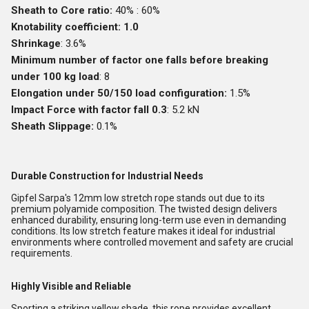
Sheath to Core ratio:
40% : 60%
Knotability coefficient: 1.0
Shrinkage
: 3.6%
Minimum number of factor one falls before breaking
under 100 kg load
: 8
Elongation under 50/150 load configuration:
1.5%
Impact Force with factor fall 0.3
: 5.2 kN
Sheath Slippage:
0.1%
Durable Construction for Industrial Needs
Gipfel Sarpa's 12mm low stretch rope stands out due to its
premium polyamide composition. The twisted design delivers
enhanced durability, ensuring long-term use even in demanding
conditions. Its low stretch feature makes it ideal for industrial
environments where controlled movement and safety are crucial
requirements.
Highly Visible and Reliable
Sporting a striking yellow shade, this rope provides excellent