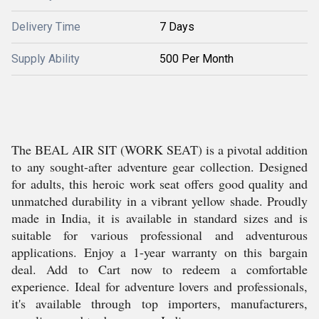
Delivery Time
7 Days
Supply Ability
500 Per Month
The BEAL AIR SIT (WORK SEAT) is a pivotal addition
to any sought-after adventure gear collection. Designed
for adults, this heroic work seat offers good quality and
unmatched durability in a vibrant yellow shade. Proudly
made in India, it is available in standard sizes and is
suitable for various professional and adventurous
applications. Enjoy a 1-year warranty on this bargain
deal. Add to Cart now to redeem a comfortable
experience. Ideal for adventure lovers and professionals,
it's available through top importers, manufacturers,