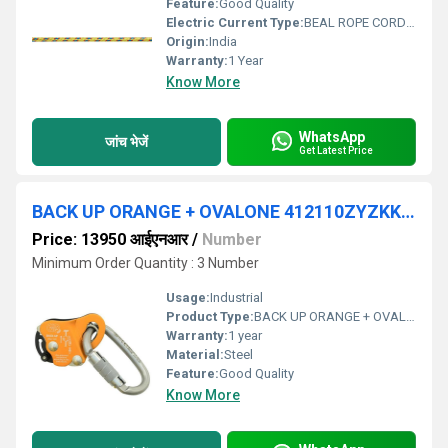
Feature:
Good Quality
Electric Current Type:
BEAL ROPE CORDELETTE
Origin:
India
Warranty:
1 Year
Know More
WhatsApp
जांच भेजें
Get Latest Price
BACK UP ORANGE + OVALONE 412110ZYZKK CE
Price: 13950 आईएनआर
/
Number
Minimum Order Quantity : 3 Number
Usage:
Industrial
Product Type:
BACK UP ORANGE + OVALONE 412110ZYZKK CE
Warranty:
1 year
Material:
Steel
Feature:
Good Quality
Know More