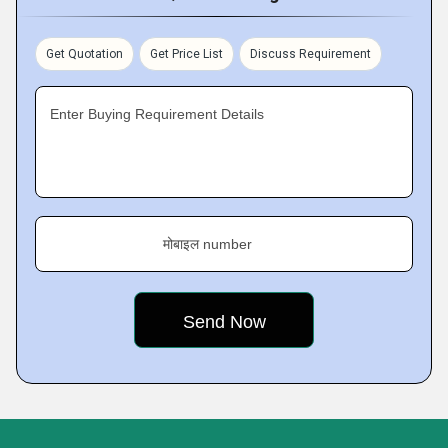
Get Quotation
Get Price List
Discuss Requirement
Enter Buying Requirement Details
मोबाइल number