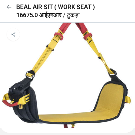
BEAL AIR SIT ( WORK SEAT )
16675.0 आईएनआर
/ टुकड़ा