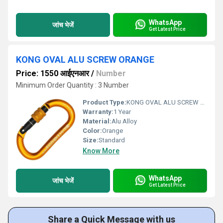
WhatsApp
जांच भेजें
Get Latest Price
KONG OVAL ALU SCREW ORANGE
Price: 1550 आईएनआर
/
Number
Minimum Order Quantity : 3 Number
Product Type:
KONG OVAL ALU SCREW ORANGE
Warranty:
1 Year
Material:
Alu Alloy
Color:
Orange
Size:
Standard
Know More
WhatsApp
जांच भेजें
Get Latest Price
Share a Quick Message with us