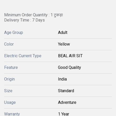
Minimum Order Quantity : 1 टुकड़ा
Delivery Time : 7 Days
Age Group
Adult
Color
Yellow
Electric Current Type
BEAL AIR SIT
Feature
Good Quality
Origin
India
Size
Standard
Usage
Adventure
Warranty
1 Year