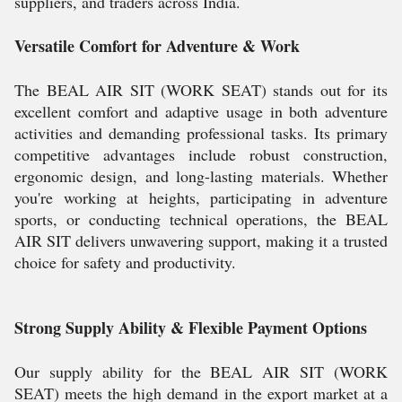
suppliers, and traders across India.
Versatile Comfort for Adventure & Work
The BEAL AIR SIT (WORK SEAT) stands out for its
excellent comfort and adaptive usage in both adventure
activities and demanding professional tasks. Its primary
competitive advantages include robust construction,
ergonomic design, and long-lasting materials. Whether
you're working at heights, participating in adventure
sports, or conducting technical operations, the BEAL
AIR SIT delivers unwavering support, making it a trusted
choice for safety and productivity.
Strong Supply Ability & Flexible Payment Options
Our supply ability for the BEAL AIR SIT (WORK
SEAT) meets the high demand in the export market at a