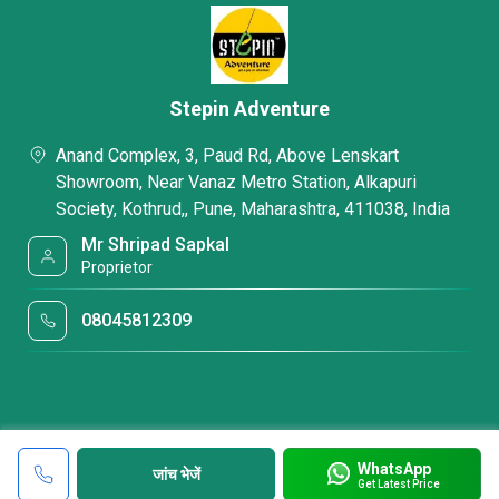
Stepin Adventure
Anand Complex, 3, Paud Rd, Above Lenskart
Showroom, Near Vanaz Metro Station, Alkapuri
Society, Kothrud,, Pune, Maharashtra, 411038, India
Mr Shripad Sapkal
Proprietor
08045812309
WhatsApp
जांच भेजें
Get Latest Price