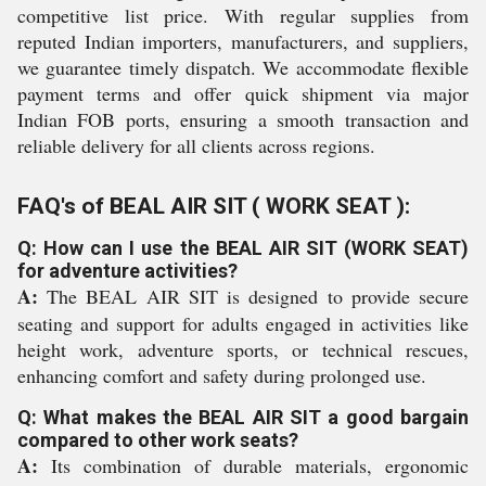
competitive list price. With regular supplies from
reputed Indian importers, manufacturers, and suppliers,
we guarantee timely dispatch. We accommodate flexible
payment terms and offer quick shipment via major
Indian FOB ports, ensuring a smooth transaction and
reliable delivery for all clients across regions.
FAQ's of BEAL AIR SIT ( WORK SEAT ):
Q: How can I use the BEAL AIR SIT (WORK SEAT)
for adventure activities?
A:
The BEAL AIR SIT is designed to provide secure
seating and support for adults engaged in activities like
height work, adventure sports, or technical rescues,
enhancing comfort and safety during prolonged use.
Q: What makes the BEAL AIR SIT a good bargain
compared to other work seats?
A:
Its combination of durable materials, ergonomic