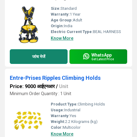
Size:
Standard
Warranty:
1 Year
Age Group:
Adult
Origin:
India
Electric Current Type:
BEAL HARNESS
Know More
WhatsApp
जांच भेजें
Get Latest Price
Entre-Prises Ripples Climbing Holds
Price: 9000 आईएनआर
/
Unit
Minimum Order Quantity : 1 Unit
Product Type:
Climbing Holds
Usage:
Industrial
Warranty:
Yes
Weight:
2.2 Kilograms (kg)
Color:
Multicolor
Know More