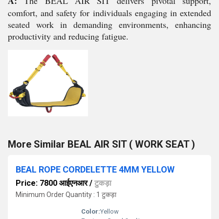
A:
The BEAL AIR SIT delivers pivotal support,
comfort, and safety for individuals engaging in extended
seated work in demanding environments, enhancing
productivity and reducing fatigue.
More Similar BEAL AIR SIT ( WORK SEAT )
BEAL ROPE CORDELETTE 4MM YELLOW
Price: 7800 आईएनआर
/
टुकड़ा
Minimum Order Quantity : 1 टुकड़ा
Color:
Yellow