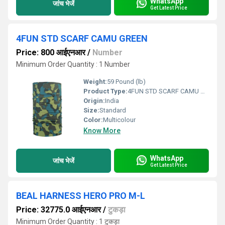
WhatsApp
जांच भेजें
Get Latest Price
4FUN STD SCARF CAMU GREEN
Price: 800 आईएनआर
/
Number
Minimum Order Quantity : 1 Number
Weight:
59 Pound (lb)
Product Type:
4FUN STD SCARF CAMU GREEN
Origin:
India
Size:
Standard
Color:
Multicolour
Know More
WhatsApp
जांच भेजें
Get Latest Price
BEAL HARNESS HERO PRO M-L
Price: 32775.0 आईएनआर
/
टुकड़ा
Minimum Order Quantity : 1 टुकड़ा