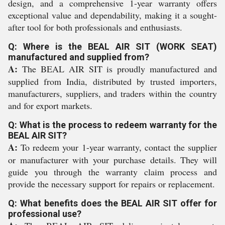
design, and a comprehensive 1-year warranty offers
exceptional value and dependability, making it a sought-
after tool for both professionals and enthusiasts.
Q: Where is the BEAL AIR SIT (WORK SEAT)
manufactured and supplied from?
A:
The BEAL AIR SIT is proudly manufactured and
supplied from India, distributed by trusted importers,
manufacturers, suppliers, and traders within the country
and for export markets.
Q: What is the process to redeem warranty for the
BEAL AIR SIT?
A:
To redeem your 1-year warranty, contact the supplier
or manufacturer with your purchase details. They will
guide you through the warranty claim process and
provide the necessary support for repairs or replacement.
Q: What benefits does the BEAL AIR SIT offer for
professional use?