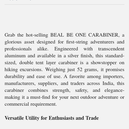
Grab the hot-selling BEAL BE ONE CARABINER, a
glorious asset designed for first-string adventurers and
professionals alike. Engineered with transcendent
aluminum and available in a silver finish, this standard-
sized, double tent layer carabiner is a showstopper on
hiking excursions. Weighing just 52 grams, it promises
durability and ease of use. A favorite among importers,
manufacturers, suppliers, and traders across India, this
carabiner combines strength, safety, and elegance-
making it a must-find for your next outdoor adventure or
commercial requirement.
Versatile Utility for Enthusiasts and Trade