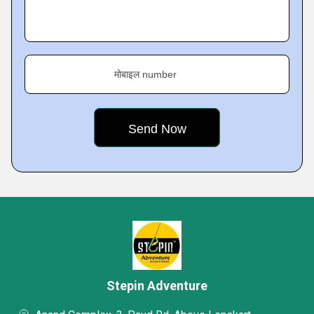
मोबाइल number
Stepin Adventure