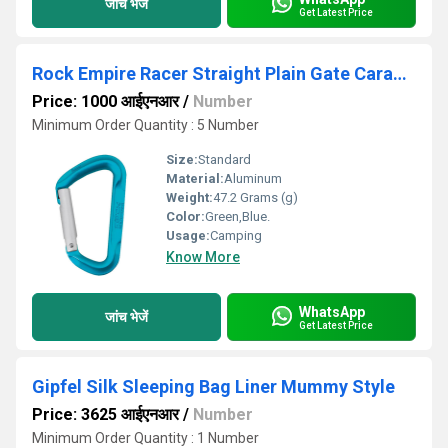
जांच भेजें
Get Latest Price
Rock Empire Racer Straight Plain Gate Carabiner
Price: 1000 आईएनआर
/
Number
Minimum Order Quantity : 5 Number
Size:
Standard
Material:
Aluminum
Weight:
47.2 Grams (g)
Color:
Green,Blue.
Usage:
Camping
Know More
WhatsApp
जांच भेजें
Get Latest Price
Gipfel Silk Sleeping Bag Liner Mummy Style
Price: 3625 आईएनआर
/
Number
Minimum Order Quantity : 1 Number