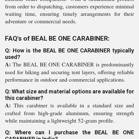
from order to dispatching, customers experience minimal
waiting time, ensuring timely arrangements for their
adventure or commercial needs.
FAQ's of BEAL BE ONE CARABINER:
Q: How is the BEAL BE ONE CARABINER typically
used?
A:
The BEAL BE ONE CARABINER is predominantly
used for hiking and securing tent layers, offering reliable
performance in outdoor and commercial applications.
Q: What size and material options are available for
this carabiner?
A:
This carabiner is available in a standard size and
crafted from high-grade aluminum, ensuring strength
while maintaining a lightweight 52-gram profile.
Q: Where can I purchase the BEAL BE ONE
CARABINER in India?