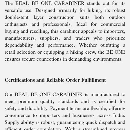
The BEAL BE ONE CARABINER stands out for its
versatile use. Designed primarily for hiking, its robust
double-tent layer construction suits both outdoor
enthusiasts and professionals. Ideal for commercial
buying and reselling, this carabiner appeals to importers,
manufacturers, suppliers, and traders who prioritize
dependability and performance. Whether outfitting a
retail selection or equipping a hiking crew, the BE ONE
ensures secure connections in demanding environments.
Certifications and Reliable Order Fulfillment
Our BEAL BE ONE CARABINER is manufactured to
meet premium quality standards and is certified for
safety and durability. Payment terms are flexible, offering
convenience to importers and businesses across India.
Supply ability is robust, guaranteeing quick dispatch and
efficient order completion. With a streamlined process