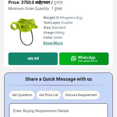
Price: 3750.0 आईएनआर
/
टुकड़ा
Minimum Order Quantity : 1 टुकड़ा
Weight:
93 Kilograms (kg)
Tent Layer:
Double
Size:
Standard
Usage:
Hiking
Color:
Green
Know More
WhatsApp
जांच भेजें
Get Latest Price
Share a Quick Message with us
Get Quotation
Get Price List
Discuss Requirement
Enter Buying Requirement Details