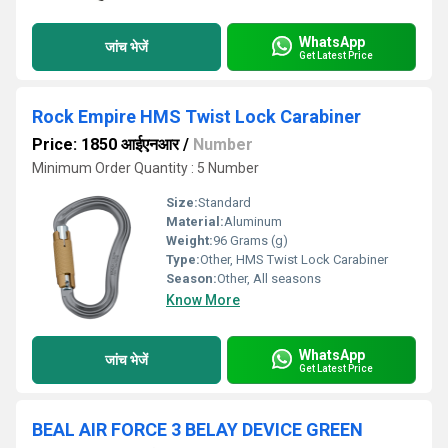
WhatsApp
जांच भेजें
Get Latest Price
Rock Empire HMS Twist Lock Carabiner
Price: 1850 आईएनआर
/
Number
Minimum Order Quantity : 5 Number
Size:
Standard
Material:
Aluminum
Weight:
96 Grams (g)
Type:
Other, HMS Twist Lock Carabiner
Season:
Other, All seasons
Know More
WhatsApp
जांच भेजें
Get Latest Price
BEAL AIR FORCE 3 BELAY DEVICE GREEN