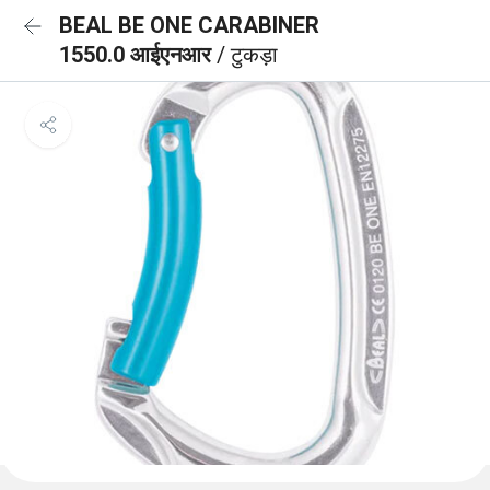
BEAL BE ONE CARABINER
1550.0 आईएनआर
/ टुकड़ा