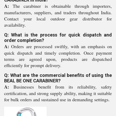
A:
The carabiner is obtainable through importers,
manufacturers, suppliers, and traders throughout India.
Contact your local outdoor gear distributor for
availability.
Q: What is the process for quick dispatch and
order completion?
A:
Orders are processed swiftly, with an emphasis on
quick dispatch and timely completion. Once payment
terms are agreed upon, products are dispatched
efficiently for prompt delivery.
Q: What are the commercial benefits of using the
BEAL BE ONE CARABINER?
A:
Businesses benefit from its reliability, safety
certification, and strong supply ability, making it suitable
for bulk orders and sustained use in demanding settings.