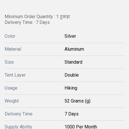
Minimum Order Quantity : 1 टुकड़ा
Delivery Time : 7 Days
Color
Silver
Material
Aluminum
Size
Standard
Tent Layer
Double
Usage
Hiking
Weight
52 Grams (g)
Delivery Time
7 Days
Supply Ability
1000 Per Month