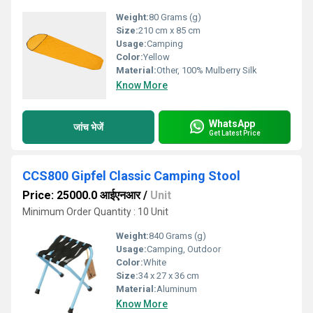
Weight:
80 Grams (g)
Size:
210 cm x 85 cm
Usage:
Camping
Color:
Yellow
Material:
Other, 100% Mulberry Silk
Know More
WhatsApp
जांच भेजें
Get Latest Price
CCS800 Gipfel Classic Camping Stool
Price: 25000.0 आईएनआर
/
Unit
Minimum Order Quantity : 10 Unit
Weight:
840 Grams (g)
Usage:
Camping, Outdoor
Color:
White
Size:
34 x 27 x 36 cm
Material:
Aluminum
Know More