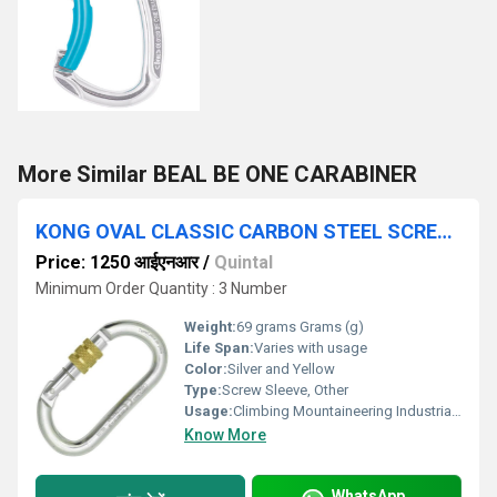
More Similar BEAL BE ONE CARABINER
KONG OVAL CLASSIC CARBON STEEL SCREW SLEEVE
Price: 1250 आईएनआर
/
Quintal
Minimum Order Quantity : 3 Number
Weight:
69 grams Grams (g)
Life Span:
Varies with usage
Color:
Silver and Yellow
Type:
Screw Sleeve, Other
Usage:
Climbing Mountaineering Industrial Safety, Other
Know More
WhatsApp