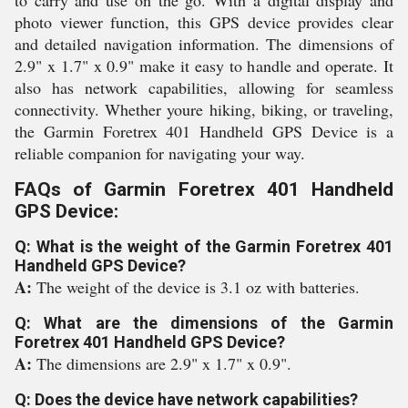
to carry and use on the go. With a digital display and
photo viewer function, this GPS device provides clear
and detailed navigation information. The dimensions of
2.9" x 1.7" x 0.9" make it easy to handle and operate. It
also has network capabilities, allowing for seamless
connectivity. Whether youre hiking, biking, or traveling,
the Garmin Foretrex 401 Handheld GPS Device is a
reliable companion for navigating your way.
FAQs of Garmin Foretrex 401 Handheld
GPS Device:
Q: What is the weight of the Garmin Foretrex 401
Handheld GPS Device?
A:
The weight of the device is 3.1 oz with batteries.
Q: What are the dimensions of the Garmin
Foretrex 401 Handheld GPS Device?
A:
The dimensions are 2.9" x 1.7" x 0.9".
Q: Does the device have network capabilities?