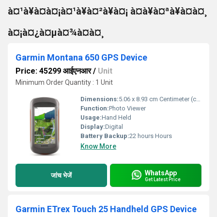
à¤¹à¥à¤à¤¡à¤¹à¥à¤²à¥à¤¡ à¤à¥à¤ªà¥à¤à¤¸
à¤¡à¤¿à¤µà¤¾à¤à¤¸
Garmin Montana 650 GPS Device
Price: 45299 आईएनआर
/
Unit
Minimum Order Quantity : 1 Unit
Dimensions:
5.06 x 8.93 cm Centimeter (cm)
Function:
Photo Viewer
Usage:
Hand Held
Display:
Digital
Battery Backup:
22 hours Hours
Know More
WhatsApp
जांच भेजें
Get Latest Price
Garmin ETrex Touch 25 Handheld GPS Device