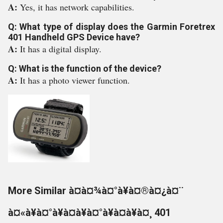
A:
Yes, it has network capabilities.
Q: What type of display does the Garmin Foretrex
401 Handheld GPS Device have?
A:
It has a digital display.
Q: What is the function of the device?
A:
It has a photo viewer function.
More Similar à¤à¤¾à¤°à¥à¤®à¤¿à¤¨
à¤«à¥à¤°à¥à¤à¥à¤°à¥à¤à¥à¤¸ 401