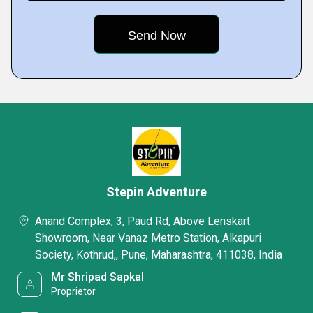
Stepin Adventure
Anand Complex, 3, Paud Rd, Above Lenskart
Showroom, Near Vanaz Metro Station, Alkapuri
Society, Kothrud,, Pune, Maharashtra, 411038, India
Mr Shripad Sapkal
Proprietor