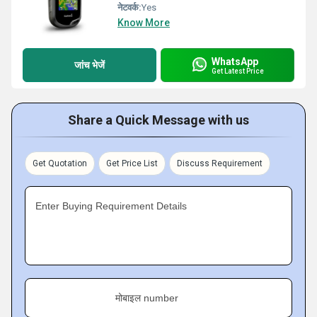
नेटवर्क:
Yes
Know More
WhatsApp
जांच भेजें
Get Latest Price
Share a Quick Message with us
Get Quotation
Get Price List
Discuss Requirement
Enter Buying Requirement Details
मोबाइल number