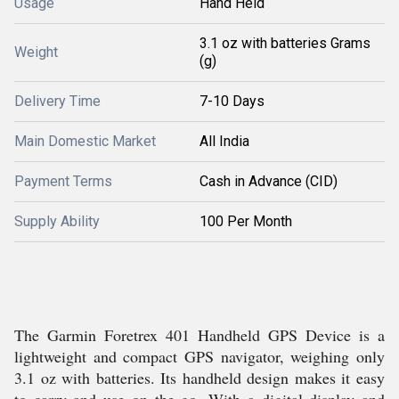
Usage
Hand Held
3.1 oz with batteries Grams
Weight
(g)
Delivery Time
7-10 Days
Main Domestic Market
All India
Payment Terms
Cash in Advance (CID)
Supply Ability
100 Per Month
The Garmin Foretrex 401 Handheld GPS Device is a
lightweight and compact GPS navigator, weighing only
3.1 oz with batteries. Its handheld design makes it easy