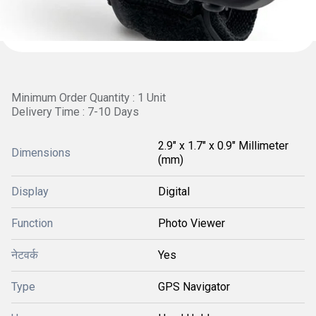
Minimum Order Quantity : 1 Unit
Delivery Time : 7-10 Days
2.9" x 1.7" x 0.9" Millimeter
Dimensions
(mm)
Display
Digital
Function
Photo Viewer
नेटवर्क
Yes
Type
GPS Navigator