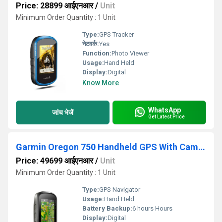
Price: 28899 आईएनआर
/
Unit
Minimum Order Quantity : 1 Unit
Type:
GPS Tracker
नेटवर्क:
Yes
Function:
Photo Viewer
Usage:
Hand Held
Display:
Digital
Know More
WhatsApp
जांच भेजें
Get Latest Price
Garmin Oregon 750 Handheld GPS With Camera
Price: 49699 आईएनआर
/
Unit
Minimum Order Quantity : 1 Unit
Type:
GPS Navigator
Usage:
Hand Held
Battery Backup:
6 hours Hours
Display:
Digital