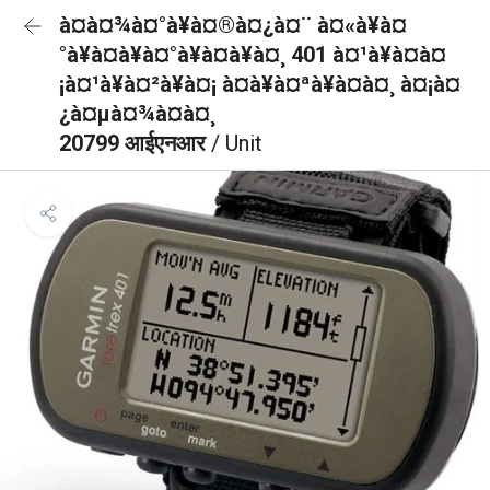
à¤à¤¾à¤°à¥à¤®à¤¿à¤¨ à¤«à¥à¤
°à¥à¤à¥à¤°à¥à¤à¥à¤¸ 401 à¤¹à¥à¤à¤
¡à¤¹à¥à¤²à¥à¤¡ à¤à¥à¤ªà¥à¤à¤¸ à¤¡à¤
¿à¤µà¤¾à¤à¤¸
20799 आईएनआर
/ Unit