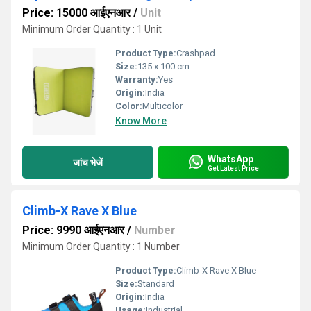
Price: 15000 आईएनआर
/
Unit
Minimum Order Quantity : 1 Unit
Product Type:
Crashpad
Size:
135 x 100 cm
Warranty:
Yes
Origin:
India
Color:
Multicolor
Know More
WhatsApp
जांच भेजें
Get Latest Price
Climb-X Rave X Blue
Price: 9990 आईएनआर
/
Number
Minimum Order Quantity : 1 Number
Product Type:
Climb-X Rave X Blue
Size:
Standard
Origin:
India
Usage:
Industrial