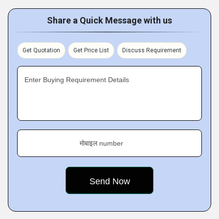
Share a Quick Message with us
Get Quotation
Get Price List
Discuss Requirement
Enter Buying Requirement Details
मोबाइल number