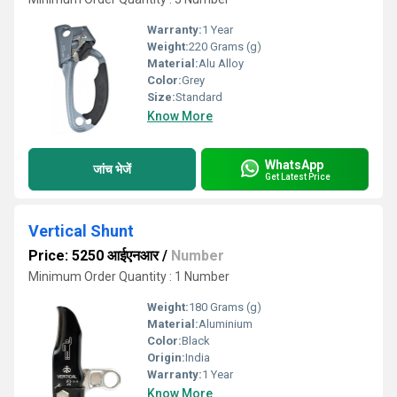
Warranty:
1 Year
Weight:
220 Grams (g)
Material:
Alu Alloy
Color:
Grey
Size:
Standard
Know More
WhatsApp
जांच भेजें
Get Latest Price
Vertical Shunt
Price: 5250 आईएनआर
/
Number
Minimum Order Quantity : 1 Number
Weight:
180 Grams (g)
Material:
Aluminium
Color:
Black
Origin:
India
Warranty:
1 Year
Know More