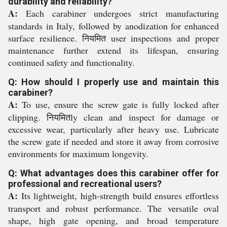
durability and reliability?
A:
Each carabiner undergoes strict manufacturing
standards in Italy, followed by anodization for enhanced
surface resilience. नियमित user inspections and proper
maintenance further extend its lifespan, ensuring
continued safety and functionality.
Q: How should I properly use and maintain this
carabiner?
A:
To use, ensure the screw gate is fully locked after
clipping. नियमितly clean and inspect for damage or
excessive wear, particularly after heavy use. Lubricate
the screw gate if needed and store it away from corrosive
environments for maximum longevity.
Q: What advantages does this carabiner offer for
professional and recreational users?
A:
Its lightweight, high-strength build ensures effortless
transport and robust performance. The versatile oval
shape, high gate opening, and broad temperature