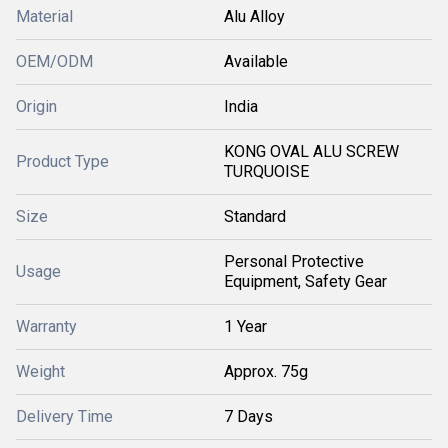
Material
Alu Alloy
OEM/ODM
Available
Origin
India
KONG OVAL ALU SCREW
Product Type
TURQUOISE
Size
Standard
Personal Protective
Usage
Equipment, Safety Gear
Warranty
1 Year
Weight
Approx. 75g
Delivery Time
7 Days