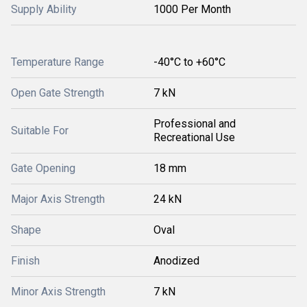
Supply Ability
1000 Per Month
Temperature Range
-40°C to +60°C
Open Gate Strength
7 kN
Professional and
Suitable For
Recreational Use
Gate Opening
18 mm
Major Axis Strength
24 kN
Shape
Oval
Finish
Anodized
Minor Axis Strength
7 kN