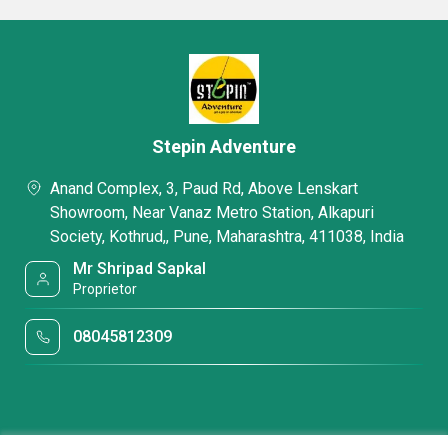
Stepin Adventure
Anand Complex, 3, Paud Rd, Above Lenskart
Showroom, Near Vanaz Metro Station, Alkapuri
Society, Kothrud,, Pune, Maharashtra, 411038, India
Mr Shripad Sapkal
Proprietor
08045812309