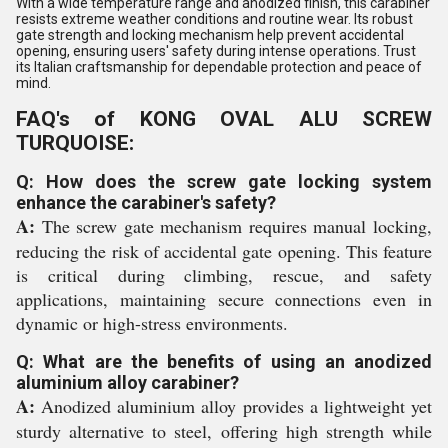
With a wide temperature range and anodized finish, this carabiner
resists extreme weather conditions and routine wear. Its robust
gate strength and locking mechanism help prevent accidental
opening, ensuring users' safety during intense operations. Trust
its Italian craftsmanship for dependable protection and peace of
mind.
FAQ's of KONG OVAL ALU SCREW
TURQUOISE:
Q: How does the screw gate locking system
enhance the carabiner's safety?
A:
The screw gate mechanism requires manual locking,
reducing the risk of accidental gate opening. This feature
is critical during climbing, rescue, and safety
applications, maintaining secure connections even in
dynamic or high-stress environments.
Q: What are the benefits of using an anodized
aluminium alloy carabiner?
A:
Anodized aluminium alloy provides a lightweight yet
sturdy alternative to steel, offering high strength while