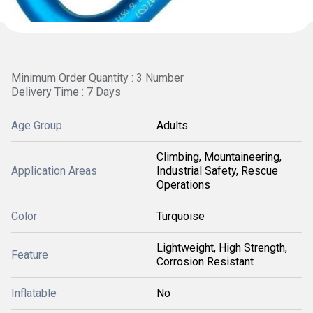
Minimum Order Quantity : 3 Number
Delivery Time : 7 Days
Age Group
Adults
Climbing, Mountaineering,
Application Areas
Industrial Safety, Rescue
Operations
Color
Turquoise
Lightweight, High Strength,
Feature
Corrosion Resistant
Inflatable
No