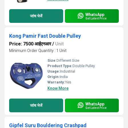
WhatsApp
जांच भेजें
Get Latest Price
Kong Pamir Fast Double Pulley
Price: 7500 आईएनआर
/
Unit
Minimum Order Quantity : 1 Unit
Size:
Different Size
Product Type:
Double Pulley
Usage:
Industrial
Origin:
India
Warranty:
Yes
Know More
WhatsApp
जांच भेजें
Get Latest Price
Gipfel Suru Bouldering Crashpad