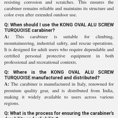
resisting corrosion and scratches. This ensures the
carabiner remains reliable and maintains its structure and
color even after extended outdoor use.
Q: When should I use the KONG OVAL ALU SCREW
TURQUOISE carabiner?
A:
This carabiner is suitable for climbing,
mountaineering, industrial safety, and rescue operations.
It is designed for adult users who require dependable and
certified personal protective equipment in both
professional and recreational contexts.
Q: Where is the KONG OVAL ALU SCREW
TURQUOISE manufactured and distributed?
A:
The carabiner is manufactured in Italy, renowned for
premium quality gear, and is distributed from India,
making it widely available to users across various
regions.
Q: What is the process for ensuring the carabiner's