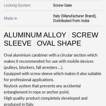
Locking System
Screw Gate
Italy (Manufacturer Brand),
Made in
Distributed from India
ALUMINUM ALLOY
SCREW
|
SLEEVE
OVAL SHAPE
|
Oval aluminium carabiner with a circular section which
makes it recommended for use with mobile devices
(pulleys, blockers, fall arresters ...).
Equipped with screw sleeve which makes it also suitable
for professional applications.
Keylock system that prevents any accidental
entanglement in rope or anchor point.
High quality product completely developed and
produced in Italy.