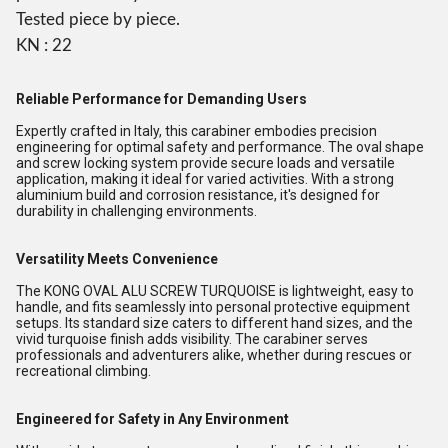
Tested piece by piece.
KN : 22
Reliable Performance for Demanding Users
Expertly crafted in Italy, this carabiner embodies precision
engineering for optimal safety and performance. The oval shape
and screw locking system provide secure loads and versatile
application, making it ideal for varied activities. With a strong
aluminium build and corrosion resistance, it's designed for
durability in challenging environments.
Versatility Meets Convenience
The KONG OVAL ALU SCREW TURQUOISE is lightweight, easy to
handle, and fits seamlessly into personal protective equipment
setups. Its standard size caters to different hand sizes, and the
vivid turquoise finish adds visibility. The carabiner serves
professionals and adventurers alike, whether during rescues or
recreational climbing.
Engineered for Safety in Any Environment