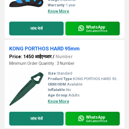
Warranty:
1 year
Know More
WhatsApp
जांच भेजें
Get Latest Price
KONG PORTHOS HARD 95mm
Price: 1450 आईएनआर
/
Number
Minimum Order Quantity : 3 Number
Size:
Standard
Product Type:
KONG PORTHOS HARD 95mm
OEM/ODM:
Available
Inflatable:
No
Age Group:
Adults
Know More
WhatsApp
जांच भेजें
Get Latest Price