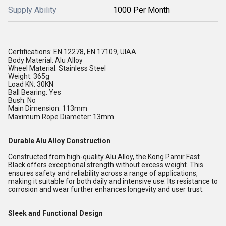
Supply Ability
1000 Per Month
Certifications: EN 12278, EN 17109, UIAA
Body Material: Alu Alloy
Wheel Material: Stainless Steel
Weight: 365g
Load KN: 30KN
Ball Bearing: Yes
Bush: No
Main Dimension: 113mm
Maximum Rope Diameter: 13mm
Durable Alu Alloy Construction
Constructed from high-quality Alu Alloy, the Kong Pamir Fast
Black offers exceptional strength without excess weight. This
ensures safety and reliability across a range of applications,
making it suitable for both daily and intensive use. Its resistance to
corrosion and wear further enhances longevity and user trust.
Sleek and Functional Design