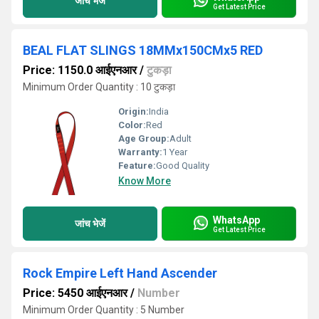
जांच भेजें
Get Latest Price
BEAL FLAT SLINGS 18MMx150CMx5 RED
Price: 1150.0 आईएनआर
/
टुकड़ा
Minimum Order Quantity : 10 टुकड़ा
Origin:
India
Color:
Red
Age Group:
Adult
Warranty:
1 Year
Feature:
Good Quality
Know More
WhatsApp
जांच भेजें
Get Latest Price
Rock Empire Left Hand Ascender
Price: 5450 आईएनआर
/
Number
Minimum Order Quantity : 5 Number