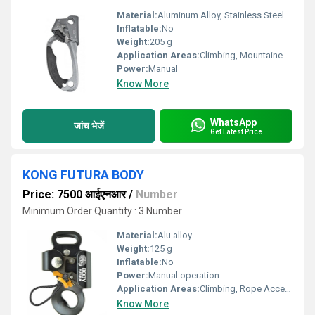
Material:
Aluminum Alloy, Stainless Steel
Inflatable:
No
Weight:
205 g
Application Areas:
Climbing, Mountaineering, Rope Access, Rescue Operations
Power:
Manual
Know More
WhatsApp
जांच भेजें
Get Latest Price
KONG FUTURA BODY
Price: 7500 आईएनआर
/
Number
Minimum Order Quantity : 3 Number
Material:
Alu alloy
Weight:
125 g
Inflatable:
No
Power:
Manual operation
Application Areas:
Climbing, Rope Access, Mountaineering, Rescue Operations
Know More