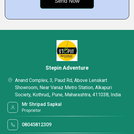
Stepin Adventure
Anand Complex, 3, Paud Rd, Above Lenskart
Showroom, Near Vanaz Metro Station, Alkapuri
Society, Kothrud,, Pune, Maharashtra, 411038, India
Mr Shripad Sapkal
Proprietor
08045812309