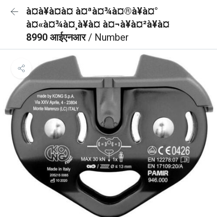
à¤à¥à¤à¤ à¤ªà¤¾à¤®à¥à¤°
à¤«à¤¾à¤¸à¥à¤ à¤¬à¥à¤²à¥à¤
8990 आईएनआर
/ Number