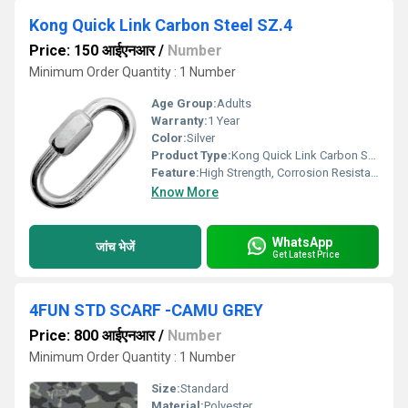
Kong Quick Link Carbon Steel SZ.4
Price: 150 आईएनआर
/
Number
Minimum Order Quantity : 1 Number
Age Group:
Adults
Warranty:
1 Year
Color:
Silver
Product Type:
Kong Quick Link Carbon Steel SZ.4
Feature:
High Strength, Corrosion Resistant, Screw Locking System
Know More
WhatsApp
जांच भेजें
Get Latest Price
4FUN STD SCARF -CAMU GREY
Price: 800 आईएनआर
/
Number
Minimum Order Quantity : 1 Number
Size:
Standard
Material:
Polyester