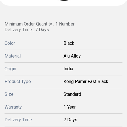
Minimum Order Quantity : 1 Number
Delivery Time : 7 Days
Color
Black
Material
Alu Alloy
Origin
India
Product Type
Kong Pamir Fast Black
Size
Standard
Warranty
1 Year
Delivery Time
7 Days