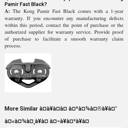
Pamir Fast Black?
A:
The Kong Pamir Fast Black comes with a 1-year
warranty. If you encounter any manufacturing defects
within this period, contact the point of purchase or the
authorized supplier for warranty service. Provide proof
of purchase to facilitate a smooth warranty claim
process.
More Similar à¤à¥à¤à¤ à¤ªà¤¾à¤®à¥à¤°
à¤«à¤¾à¤¸à¥à¤ à¤¬à¥à¤²à¥à¤