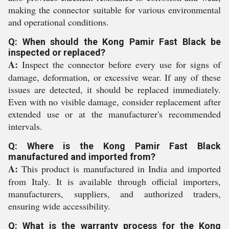
making the connector suitable for various environmental
and operational conditions.
Q: When should the Kong Pamir Fast Black be
inspected or replaced?
A:
Inspect the connector before every use for signs of
damage, deformation, or excessive wear. If any of these
issues are detected, it should be replaced immediately.
Even with no visible damage, consider replacement after
extended use or at the manufacturer's recommended
intervals.
Q: Where is the Kong Pamir Fast Black
manufactured and imported from?
A:
This product is manufactured in India and imported
from Italy. It is available through official importers,
manufacturers, suppliers, and authorized traders,
ensuring wide accessibility.
Q: What is the warranty process for the Kong