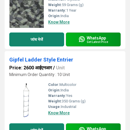
Weight:
59 Grams (g)
Warranty:
1 Year
Origin:
India
Know More
WhatsApp
जांच भेजें
Get Latest Price
Gipfel Ladder Style Entrier
Price: 2600 आईएनआर
/
Unit
Minimum Order Quantity : 10 Unit
Color:
Multicolor
Origin:
India
Warranty:
Yes
Weight:
350 Grams (g)
Usage:
Industrial
Know More
WhatsApp