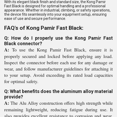
With its elegant black finish and standard size, the Kong Pamir
Fast Black is designed for optimal handling and a professional
appearance. Whether in industrial, climbing, or safety operations,
the device fits seamlessly into your equipment setup, ensuring
ease of use and secure performance.
FAQ's of Kong Pamir Fast Black:
Q: How do I properly use the Kong Pamir Fast
Black connector?
A:
To use the Kong Pamir Fast Black, ensure it is
properly secured and locked before applying any load.
Inspect the connector before each use for any damage or
wear, and follow manufacturer guidelines for attaching it
to your setup. Avoid exceeding its rated load capacities
for optimal safety.
Q: What benefits does the aluminum alloy material
provide?
A:
The Alu Alloy construction offers high strength while
remaining lightweight, reducing fatigue during use. It
also provides excellent resistance to corrosion and wear,