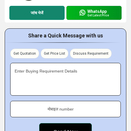
WhatsApp
जांच भेजें
Get Latest Price
Share a Quick Message with us
Get Quotation
Get Price List
Discuss Requirement
Enter Buying Requirement Details
मोबाइल number