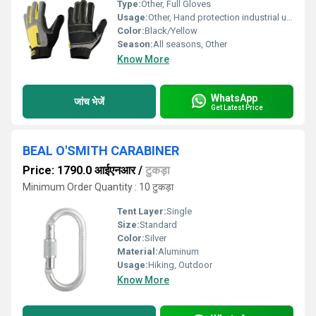
Type:
Other, Full Gloves
Usage:
Other, Hand protection industrial use
Color:
Black/Yellow
Season:
All seasons, Other
Know More
WhatsApp
जांच भेजें
Get Latest Price
BEAL O'SMITH CARABINER
Price: 1790.0 आईएनआर
/
टुकड़ा
Minimum Order Quantity : 10 टुकड़ा
Tent Layer:
Single
Size:
Standard
Color:
Silver
Material:
Aluminum
Usage:
Hiking, Outdoor
Know More