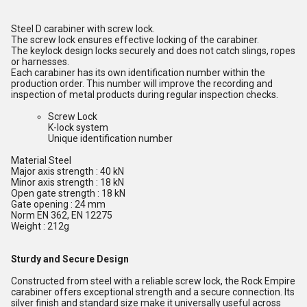
Steel D carabiner with screw lock.
The screw lock ensures effective locking of the carabiner.
The keylock design locks securely and does not catch slings, ropes
or harnesses.
Each carabiner has its own identification number within the
production order. This number will improve the recording and
inspection of metal products during regular inspection checks.
Screw Lock
K-lock system
Unique identification number
Material Steel
Major axis strength : 40 kN
Minor axis strength : 18 kN
Open gate strength : 18 kN
Gate opening : 24 mm
Norm EN 362, EN 12275
Weight : 212g
Sturdy and Secure Design
Constructed from steel with a reliable screw lock, the Rock Empire
carabiner offers exceptional strength and a secure connection. Its
silver finish and standard size make it universally useful across