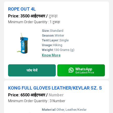
ROPE OUT 4L
Price: 3500 आईएनआर
/
टुकड़ा
Minimum Order Quantity : 1 टुकड़ा
Size:
Standard
Season:
Winter
Tent Layer:
Single
Usage:
Hiking
Weight:
130 Grams (g)
Know More
WhatsApp
जांच भेजें
Get Latest Price
KONG FULL GLOVES LEATHER/KEVLAR SZ. S
Price: 6500 आईएनआर
/
Number
Minimum Order Quantity : 3 Number
Material:
Other, Leather/Kevlar