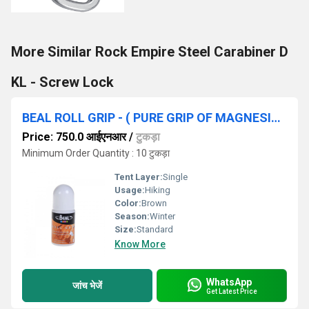
More Similar Rock Empire Steel Carabiner D
KL - Screw Lock
BEAL ROLL GRIP - ( PURE GRIP OF MAGNESIA CHALK ) ( 50 ML )
Price: 750.0 आईएनआर
/
टुकड़ा
Minimum Order Quantity : 10 टुकड़ा
Tent Layer:
Single
Usage:
Hiking
Color:
Brown
Season:
Winter
Size:
Standard
Know More
WhatsApp
जांच भेजें
Get Latest Price