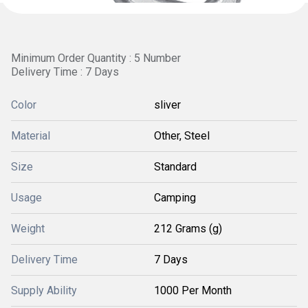
Minimum Order Quantity : 5 Number
Delivery Time : 7 Days
Color
sliver
Material
Other, Steel
Size
Standard
Usage
Camping
Weight
212 Grams (g)
Delivery Time
7 Days
Supply Ability
1000 Per Month