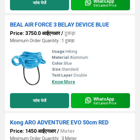
WhatsApp
जांच भेजें
Get Latest Price
BEAL AIR FORCE 3 BELAY DEVICE BLUE
Price: 3750.0 आईएनआर
/
टुकड़ा
Minimum Order Quantity : 1 टुकड़ा
Usage:
Hiking
Material:
Aluminum
Color:
Blue
Size:
Standard
Tent Layer:
Double
Know More
WhatsApp
जांच भेजें
Get Latest Price
Kong ARO ADVENTURE EVO 50cm RED
Price: 1450 आईएनआर
/
Meter
Minimum Order Quantity : 3 Meter