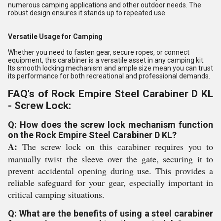
numerous camping applications and other outdoor needs. The
robust design ensures it stands up to repeated use.
Versatile Usage for Camping
Whether you need to fasten gear, secure ropes, or connect
equipment, this carabiner is a versatile asset in any camping kit.
Its smooth locking mechanism and ample size mean you can trust
its performance for both recreational and professional demands.
FAQ's of Rock Empire Steel Carabiner D KL
- Screw Lock:
Q: How does the screw lock mechanism function
on the Rock Empire Steel Carabiner D KL?
A:
The screw lock on this carabiner requires you to
manually twist the sleeve over the gate, securing it to
prevent accidental opening during use. This provides a
reliable safeguard for your gear, especially important in
critical camping situations.
Q: What are the benefits of using a steel carabiner