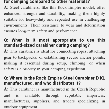
for camping compared to other materials?
A:
Steel carabiners, like this Rock Empire model, offer
enhanced strength and durability, making them highly
suitable for heavy-duty and repeated use in challenging
environments. Their resistance to wear and deformation
ensures long-term safety and performance.
Q: When is it most appropriate to use this
standard-sized carabiner during camping?
A:
This carabiner is ideal for connecting ropes, attaching
gear to backpacks, or establishing secure anchor points,
making it essential during setup, climbing, or when
safety is a priority in your camping expedition.
Q: Where is the Rock Empire Steel Carabiner D KL
manufactured, and who distributes it?
A:
This carabiner is manufactured in the Czech Republic
and is available through reputable importers,
manufacturers, suppliers, and traders specializing in
outdoor equipment.