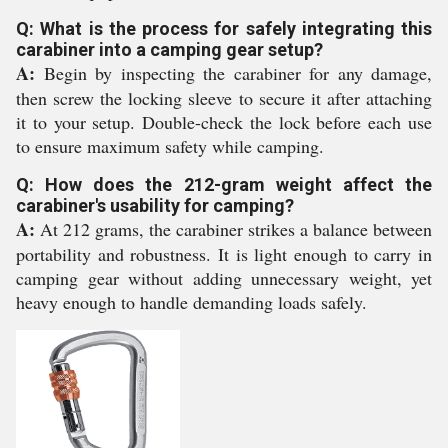
Q: What is the process for safely integrating this
carabiner into a camping gear setup?
A:
Begin by inspecting the carabiner for any damage,
then screw the locking sleeve to secure it after attaching
it to your setup. Double-check the lock before each use
to ensure maximum safety while camping.
Q: How does the 212-gram weight affect the
carabiner's usability for camping?
A:
At 212 grams, the carabiner strikes a balance between
portability and robustness. It is light enough to carry in
camping gear without adding unnecessary weight, yet
heavy enough to handle demanding loads safely.