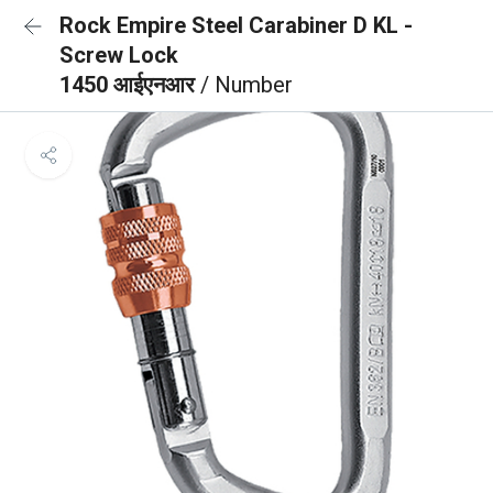
Rock Empire Steel Carabiner D KL -
Screw Lock
1450 आईएनआर
/ Number