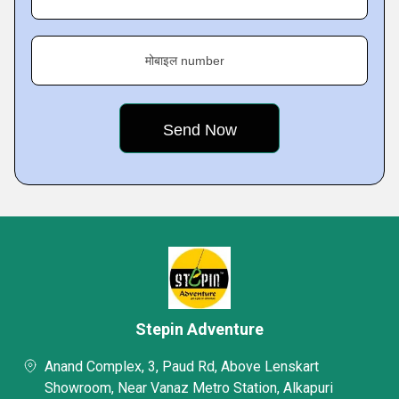
मोबाइल number
Stepin Adventure
Anand Complex, 3, Paud Rd, Above Lenskart
Showroom, Near Vanaz Metro Station, Alkapuri