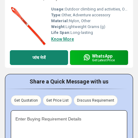
Usage:
Outdoor climbing and activities, Other
Type:
Other, Adventure accessory
Material:
Nylon, Other
Weight:
Lightweight Grams (g)
Life Span:
Long-lasting
Know More
WhatsApp
जांच भेजें
Get Latest Price
Share a Quick Message with us
Get Quotation
Get Price List
Discuss Requirement
Enter Buying Requirement Details