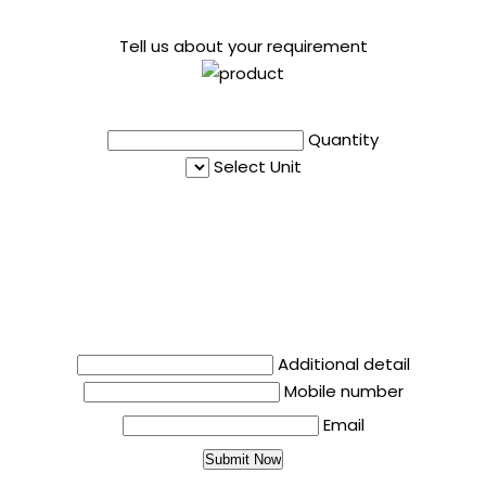
Tell us about your requirement
Quantity
Select Unit
Additional detail
Mobile number
Email