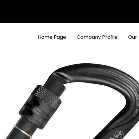
Home Page
Company Profile
Our 