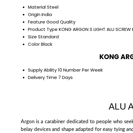
Material
Steel
Origin
India
Feature
Good Quality
Product Type
KONG ARGON S LIGHT ALU SCREW 
Size
Standard
Color
Black
KONG ARG
Supply Ability
10 Number Per Week
Delivery Time
7 Days
ALU 
Argon is a carabiner dedicated to people who seek
belay devices and shape adapted for easy tying and