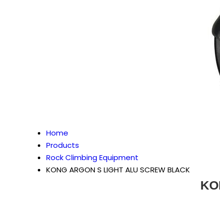
Home
Products
Rock Climbing Equipment
KONG ARGON S LIGHT ALU SCREW BLACK
KO