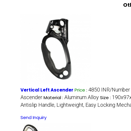
Ot
4850 INR/Number
Vertical Left Ascender
Price
:
Ascender
Aluminum Alloy
190x97x
Material :
Size :
Antislip Handle, Lightweight, Easy Locking Mec
Send Inquiry