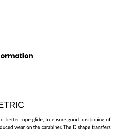
formation
ETRIC
r better rope glide, to ensure good positioning of
educed wear on the carabiner. The D shape transfers