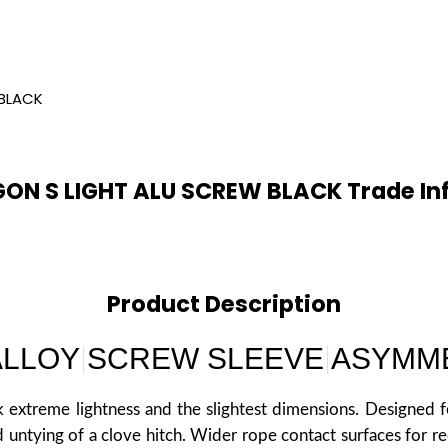
BLACK
ON S LIGHT ALU SCREW BLACK Trade In
Product Description
ALLOY
SCREW SLEEVE
ASYMM
|
|
 extreme lightness and the slightest dimensions. Designed fo
 untying of a clove hitch. Wider rope contact surfaces for r