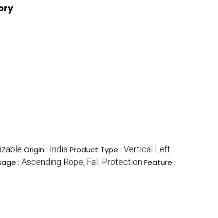
ory
izable
India
Vertical Left
Origin :
Product Type :
Ascending Rope, Fall Protection
sage :
Feature :