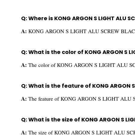
Q: Where is KONG ARGON S LIGHT ALU 
A:
KONG ARGON S LIGHT ALU SCREW BLACK is
Q: What is the color of KONG ARGON S 
A:
The color of KONG ARGON S LIGHT ALU SC
Q: What is the feature of KONG ARGON 
A:
The feature of KONG ARGON S LIGHT ALU S
Q: What is the size of KONG ARGON S L
A:
The size of KONG ARGON S LIGHT ALU SCR