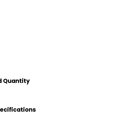
d Quantity
cifications