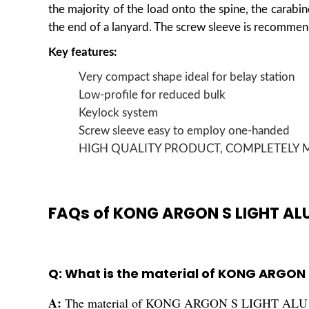
the majority of the load onto the spine, the carabine
the end of a lanyard. The screw sleeve is recommen
Key features:
Very compact shape ideal for belay station
Low-profile for reduced bulk
Keylock system
Screw sleeve easy to employ one-handed
HIGH QUALITY PRODUCT, COMPLETELY M
FAQs of KONG ARGON S LIGHT AL
Q: What is the material of KONG ARGON
A:
The material of KONG ARGON S LIGHT ALU 