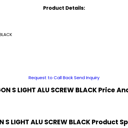
Product Details:
BLACK
Request to Call Back
Send Inquiry
N S LIGHT ALU SCREW BLACK Price An
 S LIGHT ALU SCREW BLACK Product Spe