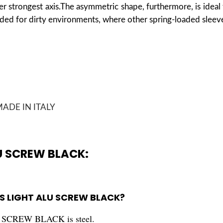
r strongest axis.
The asymmetric shape, furthermore, is ideal 
ded for dirty environments, where other spring-loaded sleeve
ADE IN ITALY
U SCREW BLACK:
 S LIGHT ALU SCREW BLACK?
SCREW BLACK is steel.