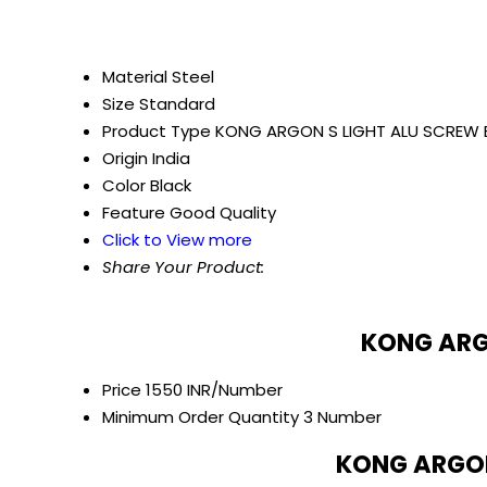
Material
Steel
Size
Standard
Product Type
KONG ARGON S LIGHT ALU SCREW 
Origin
India
Color
Black
Feature
Good Quality
Click to View more
Share Your Product:
KONG ARGO
Price
1550 INR/Number
Minimum Order Quantity
3 Number
KONG ARGON