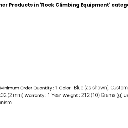
her Products in 'Rock Climbing Equipment' categ
1
Blue (as shown), Custom
Minimum Order Quantity :
Color :
32 (2 mm)
1 Year
212 (10) Grams (g)
Warranty :
Weight :
U
hanism