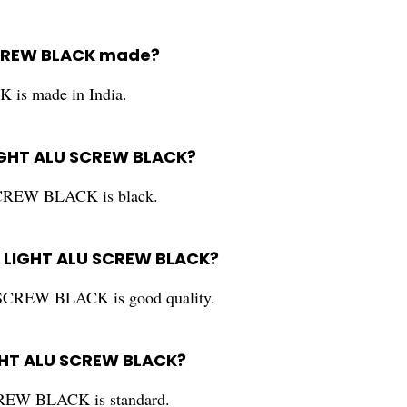
SCREW BLACK made?
 made in India.
LIGHT ALU SCREW BLACK?
REW BLACK is black.
S LIGHT ALU SCREW BLACK?
CREW BLACK is good quality.
IGHT ALU SCREW BLACK?
EW BLACK is standard.