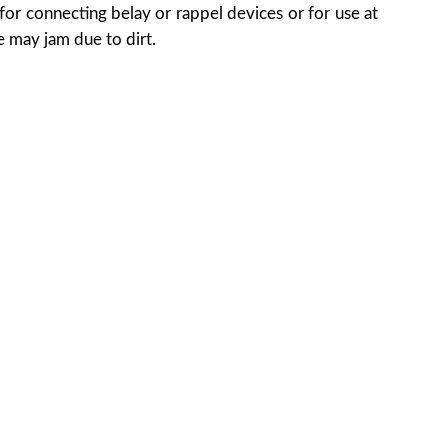
for connecting belay or rappel devices or for use at
 may jam due to dirt.