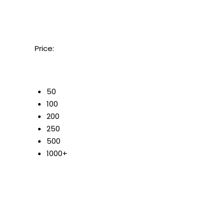
Price:
50
100
200
250
500
1000+