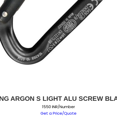
NG ARGON S LIGHT ALU SCREW BL
1550 INR/Number
Get a Price/Quote