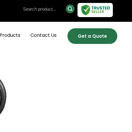
Products
Contact Us
Get a Quote