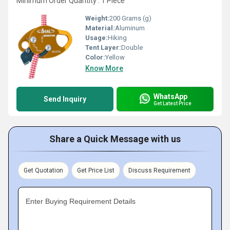
Minimum Order Quantity : 1 Piece
Weight:
200 Grams (g)
Material:
Aluminum
Usage:
Hiking
Tent Layer:
Double
Color:
Yellow
Know More
WhatsApp
Send Inquiry
Get Latest Price
Share a Quick Message with us
Get Quotation
Get Price List
Discuss Requirement
Enter Buying Requirement Details