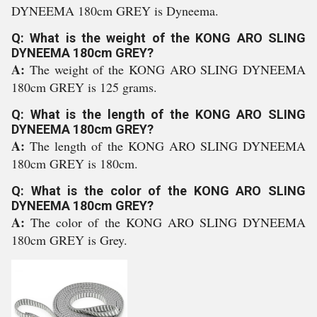
DYNEEMA 180cm GREY is Dyneema.
Q: What is the weight of the KONG ARO SLING
DYNEEMA 180cm GREY?
A:
The weight of the KONG ARO SLING DYNEEMA
180cm GREY is 125 grams.
Q: What is the length of the KONG ARO SLING
DYNEEMA 180cm GREY?
A:
The length of the KONG ARO SLING DYNEEMA
180cm GREY is 180cm.
Q: What is the color of the KONG ARO SLING
DYNEEMA 180cm GREY?
A:
The color of the KONG ARO SLING DYNEEMA
180cm GREY is Grey.