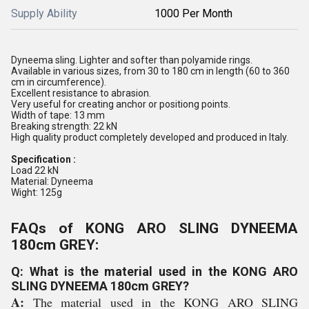
Supply Ability
1000 Per Month
Dyneema sling. Lighter and softer than polyamide rings.
Available in various sizes, from 30 to 180 cm in length (60 to 360
cm in circumference).
Excellent resistance to abrasion.
Very useful for creating anchor or positiong points.
Width of tape: 13 mm
Breaking strength: 22 kN
High quality product completely developed and produced in Italy.
Specification :
Load 22 kN
Material: Dyneema
Wight: 125g
FAQs of KONG ARO SLING DYNEEMA
180cm GREY:
Q: What is the material used in the KONG ARO
SLING DYNEEMA 180cm GREY?
A:
The material used in the KONG ARO SLING