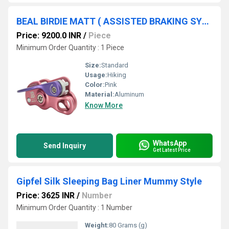
BEAL BIRDIE MATT ( ASSISTED BRAKING SYSTEM )
Price: 9200.0 INR
/
Piece
Minimum Order Quantity : 1 Piece
Size:
Standard
Usage:
Hiking
Color:
Pink
Material:
Aluminum
Know More
WhatsApp
Send Inquiry
Get Latest Price
Gipfel Silk Sleeping Bag Liner Mummy Style
Price: 3625 INR
/
Number
Minimum Order Quantity : 1 Number
Weight:
80 Grams (g)