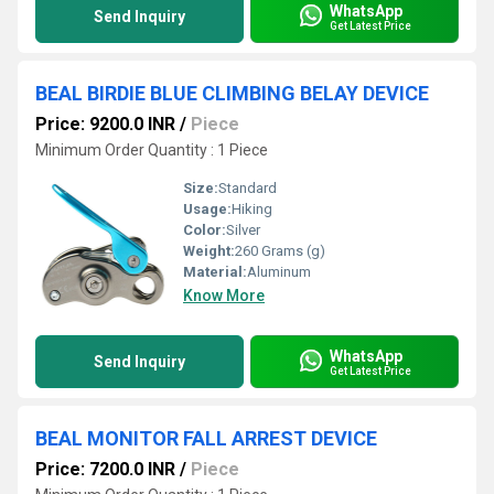
WhatsApp
Send Inquiry
Get Latest Price
BEAL BIRDIE BLUE CLIMBING BELAY DEVICE
Price: 9200.0 INR
/
Piece
Minimum Order Quantity : 1 Piece
Size:
Standard
Usage:
Hiking
Color:
Silver
Weight:
260 Grams (g)
Material:
Aluminum
Know More
WhatsApp
Send Inquiry
Get Latest Price
BEAL MONITOR FALL ARREST DEVICE
Price: 7200.0 INR
/
Piece