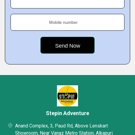
Mobile number
Stepin Adventure
Anand Complex, 3, Paud Rd, Above Lenskart
Showroom, Near Vanaz Metro Station, Alkapuri