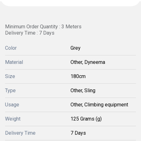
Minimum Order Quantity : 3 Meters
Delivery Time : 7 Days
Color
Grey
Material
Other, Dyneema
Size
180cm
Type
Other, Sling
Usage
Other, Climbing equipment
Weight
125 Grams (g)
Delivery Time
7 Days