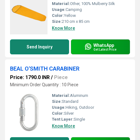
Material:
Other, 100% Mulberry Silk
Usage:
Camping
Color:
Yellow
Size:
210 cm x 85 cm
Know More
WhatsApp
Send Inquiry
Get Latest Price
BEAL O'SMITH CARABINER
Price: 1790.0 INR
/
Piece
Minimum Order Quantity : 10 Piece
Material:
Aluminum
Size:
Standard
Usage:
Hiking, Outdoor
Color:
Silver
Tent Layer:
Single
Know More