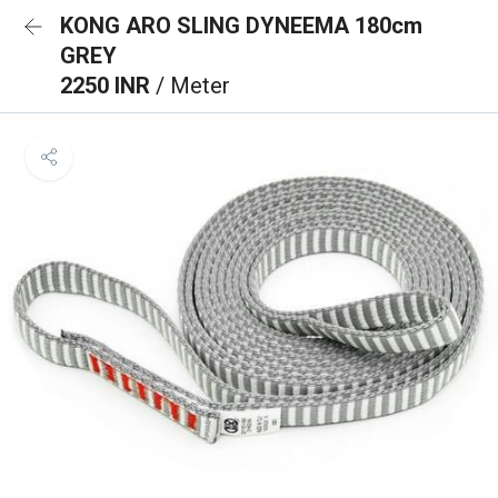
KONG ARO SLING DYNEEMA 180cm
GREY
2250 INR
/ Meter