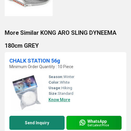
More Similar KONG ARO SLING DYNEEMA
180cm GREY
CHALK STATION 56g
Minimum Order Quantity : 10 Piece
Season:
Winter
Color:
White
Usage:
Hiking
Size:
Standard
Know More
WhatsApp
Send Inquiry
Get Latest Price