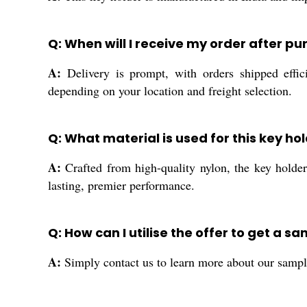
Q: When will I receive my order after p
A:
Delivery is prompt, with orders shipped e
depending on your location and freight selection.
Q: What material is used for this key h
A:
Crafted from high-quality nylon, the key holder o
lasting, premier performance.
Q: How can I utilise the offer to get a s
A:
Simply contact us to learn more about our sample