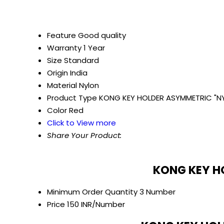
Feature
Good quality
Warranty
1 Year
Size
Standard
Origin
India
Material
Nylon
Product Type
KONG KEY HOLDER ASYMMETRIC "N
Color
Red
Click to View more
Share Your Product:
KONG KEY HO
Minimum Order Quantity
3 Number
Price
150 INR/Number