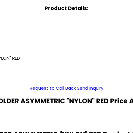
Product Details:
YLON" RED
Request to Call Back
Send Inquiry
LDER ASYMMETRIC "NYLON" RED Price 