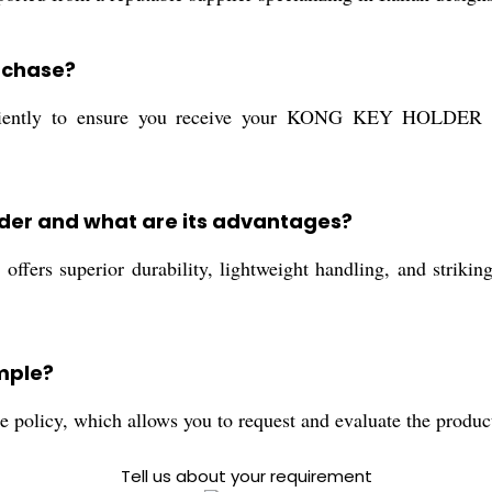
urchase?
fficiently to ensure you receive your KONG KEY HOLDE
older and what are its advantages?
ffers superior durability, lightweight handling, and striking r
ample?
 policy, which allows you to request and evaluate the produc
Tell us about your requirement