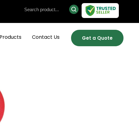
Products
Contact Us
Get a Quote