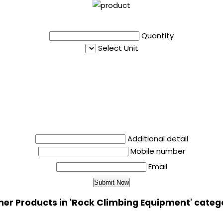
Quantity
Select Unit
Additional detail
Mobile number
Email
her Products in 'Rock Climbing Equipment' categ