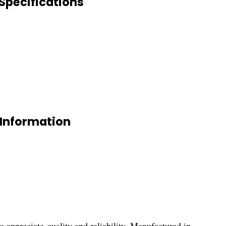
pecifications
Information
ciate quality and reliability. Manufactured in