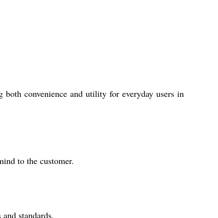
 both convenience and utility for everyday users in
mind to the customer.
s and standards.