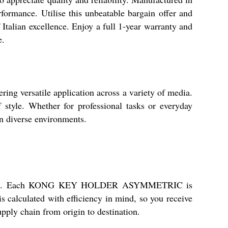
erformance. Utilise this unbeatable bargain offer and
Italian excellence. Enjoy a full 1-year warranty and
e.
ersatile application across a variety of media.
f style. Whether for professional tasks or everyday
in diverse environments.
commitment. Each KONG KEY HOLDER ASYMMETRIC is
s calculated with efficiency in mind, so you receive
pply chain from origin to destination.