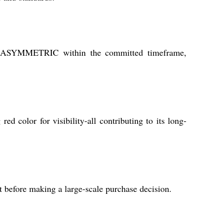
R ASYMMETRIC within the committed timeframe,
ed color for visibility-all contributing to its long-
t before making a large-scale purchase decision.