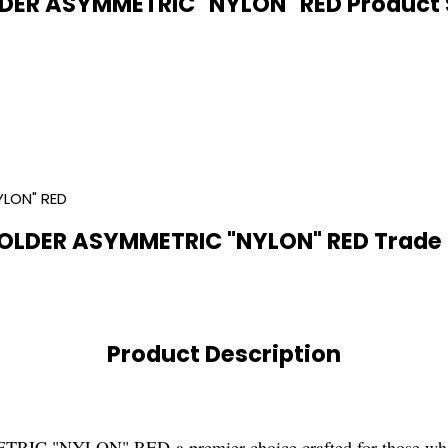
DER ASYMMETRIC "NYLON" RED Product S
YLON" RED
OLDER ASYMMETRIC "NYLON" RED Trade 
Product Description
NYLON" RED-a premier choice crafted for those who appre