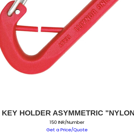
 KEY HOLDER ASYMMETRIC "NYLON
150 INR/Number
Get a Price/Quote