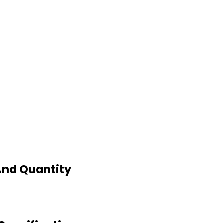
And Quantity