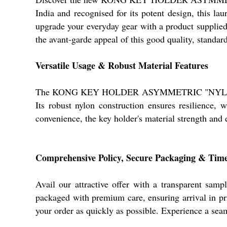
India and recognised for its potent design, this lau
upgrade your everyday gear with a product supplied 
the avant-garde appeal of this good quality, standar
Versatile Usage & Robust Material Features
The KONG KEY HOLDER ASYMMETRIC "NYLON" RED is 
Its robust nylon construction ensures resilience, 
convenience, the key holder's material strength and
Comprehensive Policy, Secure Packaging & Time
Avail our attractive offer with a transparent
packaged with premium care, ensuring arrival in pri
your order as quickly as possible. Experience a sea