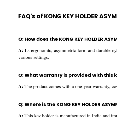
FAQ's of KONG KEY HOLDER ASYM
Q: How does the KONG KEY HOLDER ASYM
A:
Its ergonomic, asymmetric form and durable nylo
various settings.
Q: What warranty is provided with this 
A:
The product comes with a one-year warranty, cove
Q: Where is the KONG KEY HOLDER ASY
A:
This key holder is manufactured in India and impo