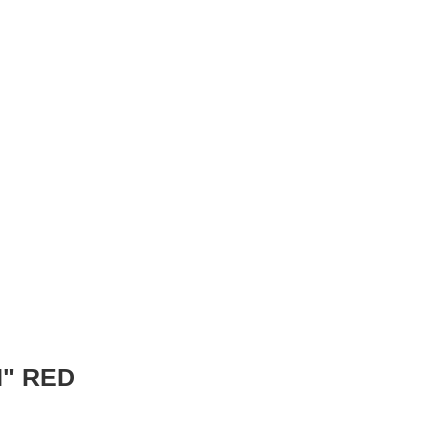
" RED