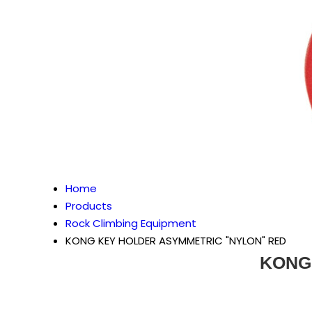
Home
Products
Rock Climbing Equipment
KONG KEY HOLDER ASYMMETRIC "NYLON" RED
KONG