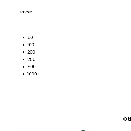
Price:
50
100
200
250
500
1000+
Ot