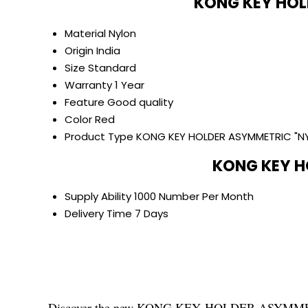
KONG KEY HOL
Material
Nylon
Origin
India
Size
Standard
Warranty
1 Year
Feature
Good quality
Color
Red
Product Type
KONG KEY HOLDER ASYMMETRIC "N
KONG KEY H
Supply Ability
1000 Number Per Month
Delivery Time
7 Days
Discover the new KONG KEY HOLDER ASYMMETRIC "