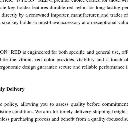
rate key holder features durable red nylon for long-lasting p
directly by a renowned importer, manufacturer, and trader of 
d size key holder-a must-have accessory at an exceptional valu
engineered for both specific and general use, offering v
while the vibrant red color provides visibility and a touch o
 ergonomic design guarantee secure and reliable performance 
ly Delivery
 sample policy, allowing you to assess quality before 
stine condition. We aim for timely delivery-shipping freight i
mless purchasing process and benefit from a quality-focused su