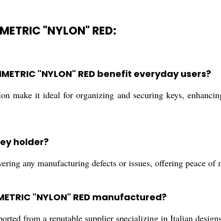
METRIC "NYLON" RED:
METRIC "NYLON" RED benefit everyday users?
n make it ideal for organizing and securing keys, enhancing
key holder?
ring any manufacturing defects or issues, offering peace of 
MMETRIC "NYLON" RED manufactured?
rted from a reputable supplier specializing in Italian design