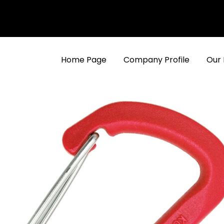
Home Page
Company Profile
Our 