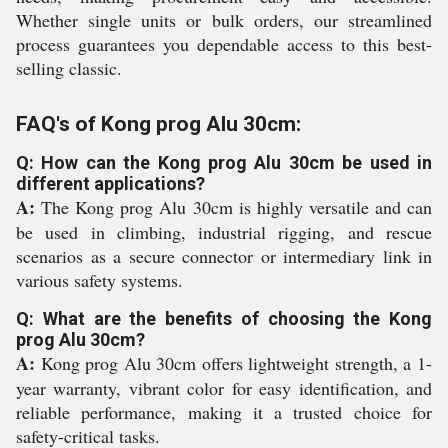
Whether single units or bulk orders, our streamlined
process guarantees you dependable access to this best-
selling classic.
FAQ's of Kong prog Alu 30cm:
Q: How can the Kong prog Alu 30cm be used in
different applications?
A:
The Kong prog Alu 30cm is highly versatile and can
be used in climbing, industrial rigging, and rescue
scenarios as a secure connector or intermediary link in
various safety systems.
Q: What are the benefits of choosing the Kong
prog Alu 30cm?
A:
Kong prog Alu 30cm offers lightweight strength, a 1-
year warranty, vibrant color for easy identification, and
reliable performance, making it a trusted choice for
safety-critical tasks.