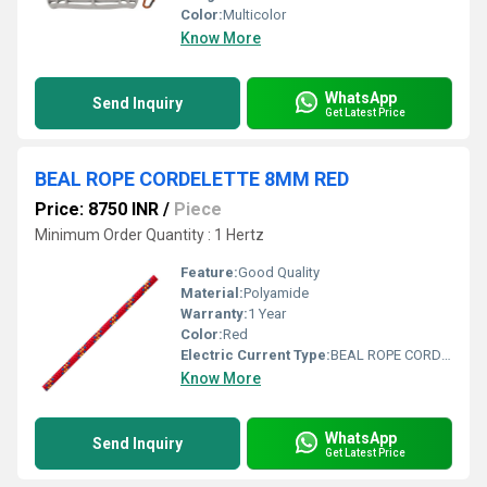
Color:
Multicolor
Know More
WhatsApp
Send Inquiry
Get Latest Price
BEAL ROPE CORDELETTE 8MM RED
Price: 8750 INR
/
Piece
Minimum Order Quantity : 1 Hertz
Feature:
Good Quality
Material:
Polyamide
Warranty:
1 Year
Color:
Red
Electric Current Type:
BEAL ROPE CORDELETTE
Know More
WhatsApp
Send Inquiry
Get Latest Price