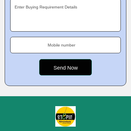
Enter Buying Requirement Details
Mobile number