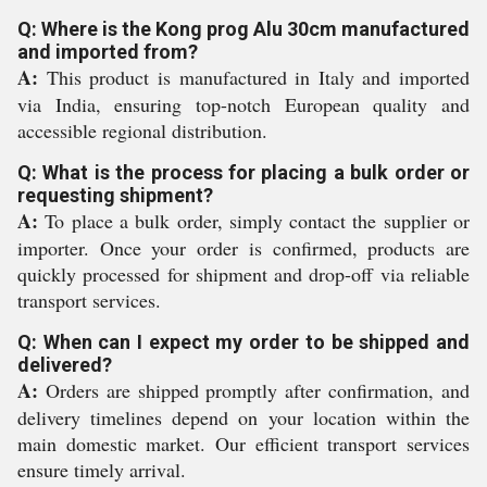
Q: Where is the Kong prog Alu 30cm manufactured
and imported from?
A:
This product is manufactured in Italy and imported
via India, ensuring top-notch European quality and
accessible regional distribution.
Q: What is the process for placing a bulk order or
requesting shipment?
A:
To place a bulk order, simply contact the supplier or
importer. Once your order is confirmed, products are
quickly processed for shipment and drop-off via reliable
transport services.
Q: When can I expect my order to be shipped and
delivered?
A:
Orders are shipped promptly after confirmation, and
delivery timelines depend on your location within the
main domestic market. Our efficient transport services
ensure timely arrival.