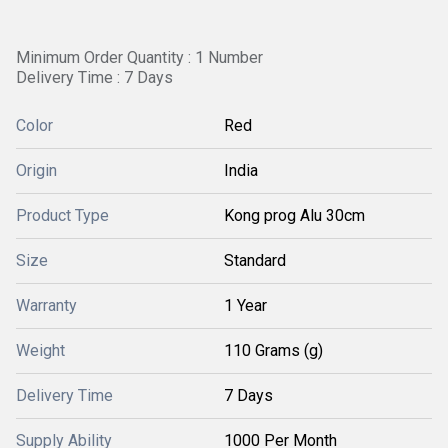
Minimum Order Quantity : 1 Number
Delivery Time : 7 Days
Color
Red
Origin
India
Product Type
Kong prog Alu 30cm
Size
Standard
Warranty
1 Year
Weight
110 Grams (g)
Delivery Time
7 Days
Supply Ability
1000 Per Month