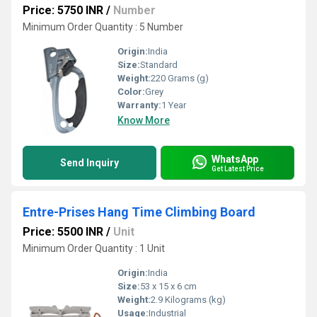
Price: 5750 INR
/
Number
Minimum Order Quantity : 5 Number
Origin:
India
Size:
Standard
Weight:
220 Grams (g)
Color:
Grey
Warranty:
1 Year
Know More
WhatsApp
Send Inquiry
Get Latest Price
Entre-Prises Hang Time Climbing Board
Price: 5500 INR
/
Unit
Minimum Order Quantity : 1 Unit
Origin:
India
Size:
53 x 15 x 6 cm
Weight:
2.9 Kilograms (kg)
Usage:
Industrial