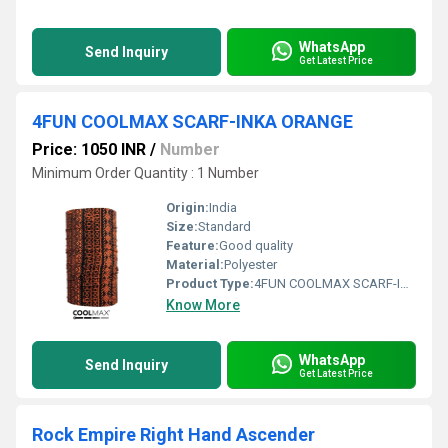
WhatsApp
Send Inquiry
Get Latest Price
4FUN COOLMAX SCARF-INKA ORANGE
Price: 1050 INR
/
Number
Minimum Order Quantity : 1 Number
Origin:
India
Size:
Standard
Feature:
Good quality
Material:
Polyester
Product Type:
4FUN COOLMAX SCARF-INKA ORANGE
Know More
WhatsApp
Send Inquiry
Get Latest Price
Rock Empire Right Hand Ascender