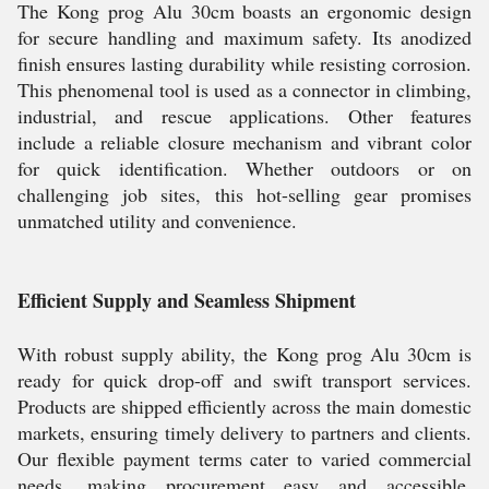
The Kong prog Alu 30cm boasts an ergonomic design
for secure handling and maximum safety. Its anodized
finish ensures lasting durability while resisting corrosion.
This phenomenal tool is used as a connector in climbing,
industrial, and rescue applications. Other features
include a reliable closure mechanism and vibrant color
for quick identification. Whether outdoors or on
challenging job sites, this hot-selling gear promises
unmatched utility and convenience.
Efficient Supply and Seamless Shipment
With robust supply ability, the Kong prog Alu 30cm is
ready for quick drop-off and swift transport services.
Products are shipped efficiently across the main domestic
markets, ensuring timely delivery to partners and clients.
Our flexible payment terms cater to varied commercial
needs, making procurement easy and accessible.