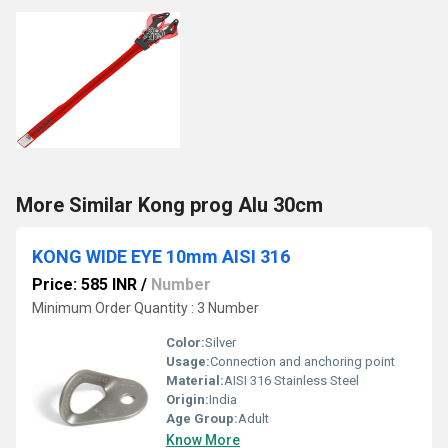
More Similar Kong prog Alu 30cm
KONG WIDE EYE 10mm AISI 316
Price: 585 INR
/
Number
Minimum Order Quantity : 3 Number
Color:
Silver
Usage:
Connection and anchoring point
Material:
AISI 316 Stainless Steel
Origin:
India
Age Group:
Adult
Know More