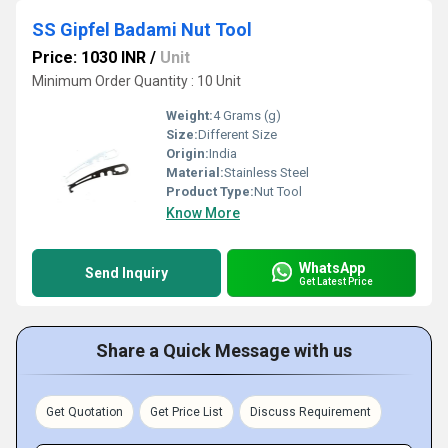
SS Gipfel Badami Nut Tool
Price: 1030 INR
/
Unit
Minimum Order Quantity : 10 Unit
Weight:
4 Grams (g)
Size:
Different Size
Origin:
India
Material:
Stainless Steel
Product Type:
Nut Tool
Know More
WhatsApp
Send Inquiry
Get Latest Price
Share a Quick Message with us
Get Quotation
Get Price List
Discuss Requirement