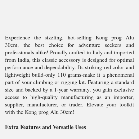
Experience the sizzling, hot-selling Kong prog Alu
30cm, the best choice for adventure seekers and
professionals alike! Proudly crafted in Italy and imported
from India, this classic accessory is designed for optimal
performance and dependability. Its striking red color and
lightweight build-only 110 grams-make it a phenomenal
part of your climbing or rigging kit. Featuring a standard
size and backed by a 1-year warranty, you gain exclusive
access to high-quality manufacturing as an importer,
supplier, manufacturer, or trader. Elevate your toolkit
with the Kong prog Alu 30cm!
Extra Features and Versatile Uses