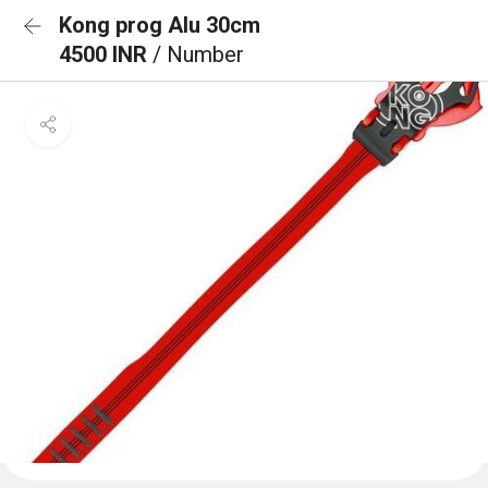
Kong prog Alu 30cm
4500 INR
/ Number