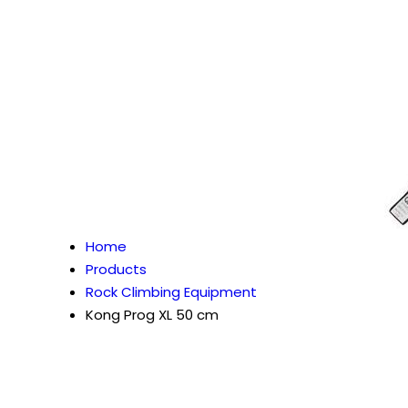
Home
Products
Rock Climbing Equipment
Kong Prog XL 50 cm