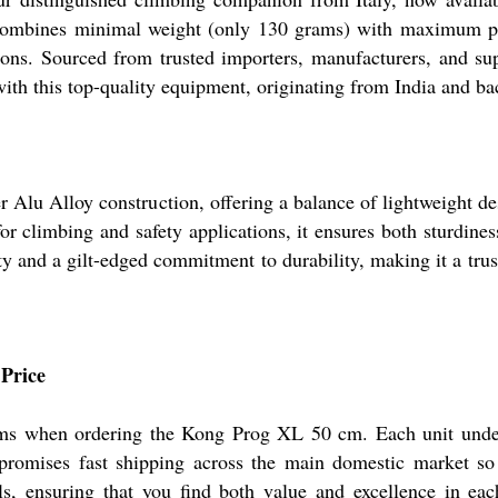
 combines minimal weight (only 130 grams) with maximum perfo
ns. Sourced from trusted importers, manufacturers, and suppl
ith this top-quality equipment, originating from India and ba
 Alu Alloy construction, offering a balance of lightweight de
or climbing and safety applications, it ensures both sturdines
lity and a gilt-edged commitment to durability, making it a tru
 Price
erms when ordering the Kong Prog XL 50 cm. Each unit under
y promises fast shipping across the main domestic market so
s, ensuring that you find both value and excellence in each 