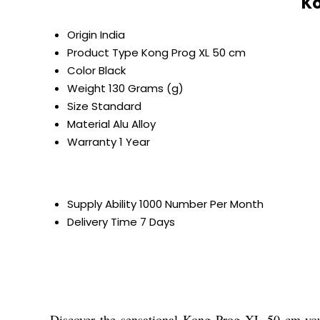
Ko
Origin
India
Product Type
Kong Prog XL 50 cm
Color
Black
Weight
130 Grams (g)
Size
Standard
Material
Alu Alloy
Warranty
1 Year
Supply Ability
1000 Number Per Month
Delivery Time
7 Days
Discover the sensational Kong Prog XL 50 cm-your