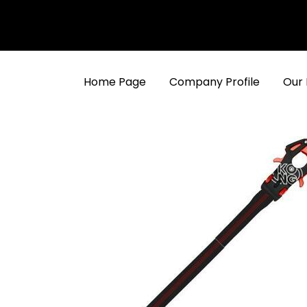
Home Page
Company Profile
Our 