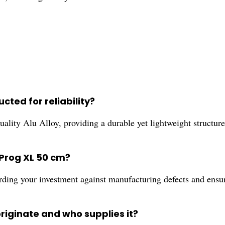
cted for reliability?
ity Alu Alloy, providing a durable yet lightweight structure 
Prog XL 50 cm?
rding your investment against manufacturing defects and ensu
riginate and who supplies it?