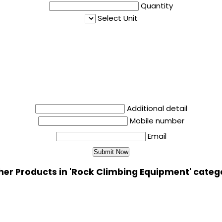
Quantity
Select Unit
Additional detail
Mobile number
Email
her Products in 'Rock Climbing Equipment' categ