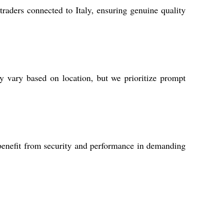
aders connected to Italy, ensuring genuine quality
ay vary based on location, but we prioritize prompt
s benefit from security and performance in demanding