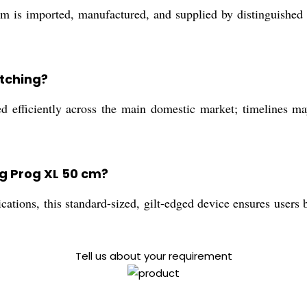
is imported, manufactured, and supplied by distinguished tr
atching?
ed efficiently across the main domestic market; timelines m
ng Prog XL 50 cm?
cations, this standard-sized, gilt-edged device ensures user
Tell us about your requirement