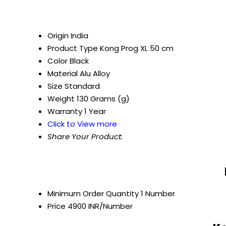
Origin
India
Product Type
Kong Prog XL 50 cm
Color
Black
Material
Alu Alloy
Size
Standard
Weight
130 Grams (g)
Warranty
1 Year
Click to View more
Share Your Product:
Minimum Order Quantity
1 Number
Price
4900 INR/Number