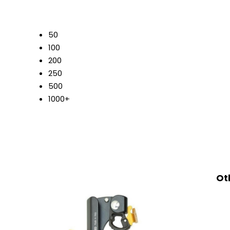
50
100
200
250
500
1000+
Ot