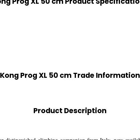
ng Prog XL 50 cm Product Specificati
Kong Prog XL 50 cm Trade Information
Product Description
 distinguished climbing companion from Italy, now available