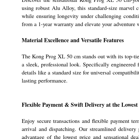
using robust Alu Alloy, this standard-size marvel
while ensuring longevity under challenging conditio
from a 1-year warranty and elevate your adventure w
Material Excellence and Versatile Features
The Kong Prog XL 50 cm stands out with its top-tier
a sleek, professional look. Specifically engineered f
details like a standard size for universal compatibi
lasting performance.
Flexible Payment & Swift Delivery at the Lowest
Enjoy secure transactions and flexible payment t
arrival and dispatching. Our streamlined deliver
advantage of the lowest price and sensational deal