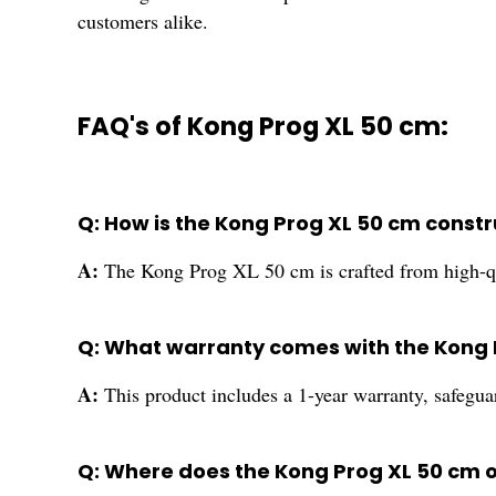
customers alike.
FAQ's of Kong Prog XL 50 cm:
Q: How is the Kong Prog XL 50 cm constru
A:
The Kong Prog XL 50 cm is crafted from high-qual
Q: What warranty comes with the Kong 
A:
This product includes a 1-year warranty, safegua
Q: Where does the Kong Prog XL 50 cm o