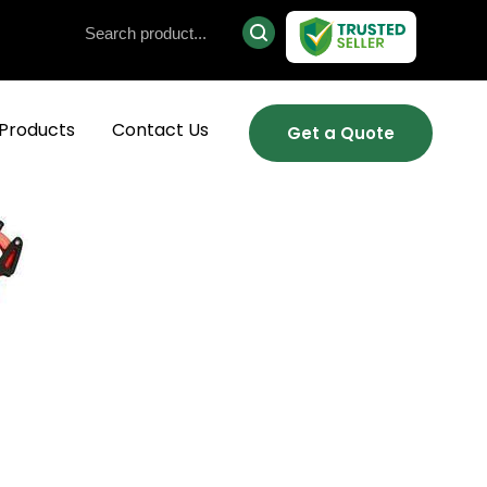
Products
Contact Us
Get a Quote