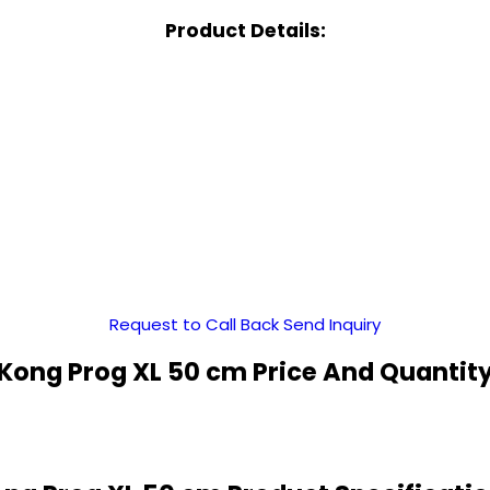
Product Details:
Request to Call Back
Send Inquiry
Kong Prog XL 50 cm Price And Quantit