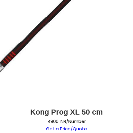
Kong Prog XL 50 cm
4900 INR/Number
Get a Price/Quote