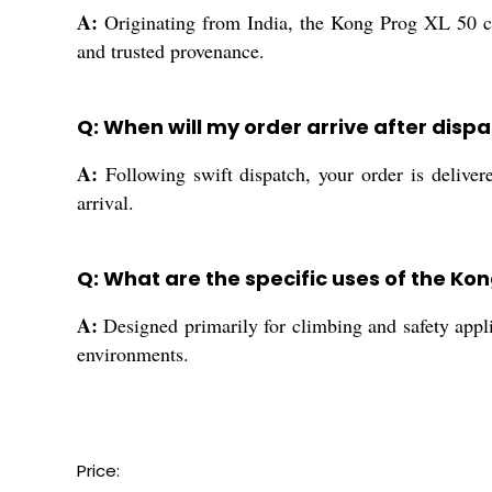
A:
Originating from India, the Kong Prog XL 50 cm 
and trusted provenance.
Q: When will my order arrive after disp
A:
Following swift dispatch, your order is deliver
arrival.
Q: What are the specific uses of the Ko
A:
Designed primarily for climbing and safety appli
environments.
Price: