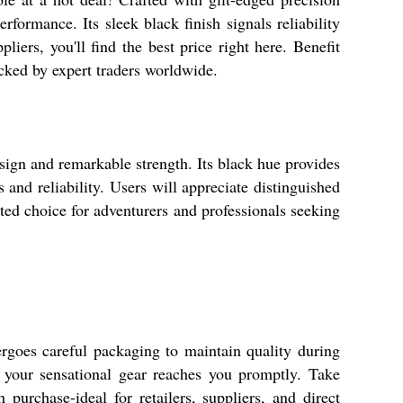
rmance. Its sleek black finish signals reliability
iers, you'll find the best price right here. Benefit
cked by expert traders worldwide.
sign and remarkable strength. Its black hue provides
s and reliability. Users will appreciate distinguished
sted choice for adventurers and professionals seeking
goes careful packaging to maintain quality during
 your sensational gear reaches you promptly. Take
purchase-ideal for retailers, suppliers, and direct