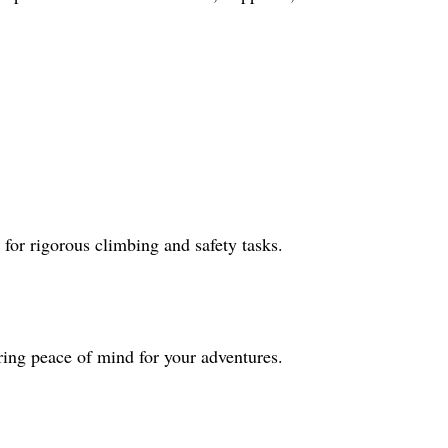
for rigorous climbing and safety tasks.
ring peace of mind for your adventures.