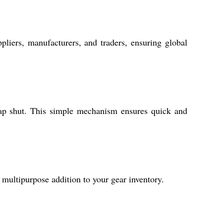
liers, manufacturers, and traders, ensuring global
snap shut. This simple mechanism ensures quick and
 multipurpose addition to your gear inventory.