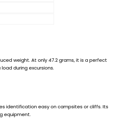
ced weight. At only 47.2 grams, it is a perfect
load during excursions.
s identification easy on campsites or cliffs. Its
ng equipment.