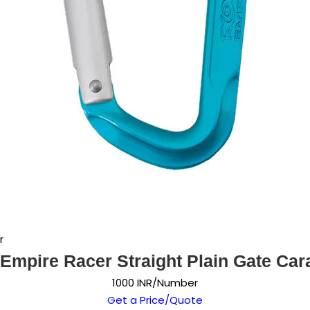
r
Empire Racer Straight Plain Gate Car
1000 INR/Number
Get a Price/Quote