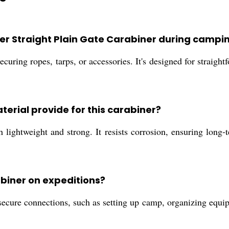
cer Straight Plain Gate Carabiner during campi
ecuring ropes, tarps, or accessories. It's designed for straigh
erial provide for this carabiner?
ightweight and strong. It resists corrosion, ensuring long-t
abiner on expeditions?
secure connections, such as setting up camp, organizing equip