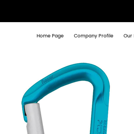
Home Page
Company Profile
Our 