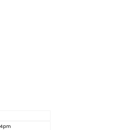
e 4pm