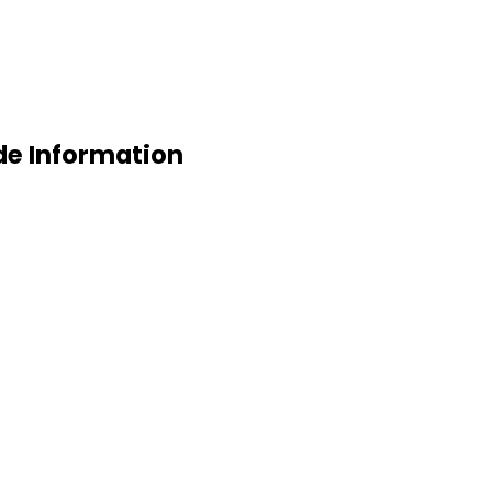
de Information