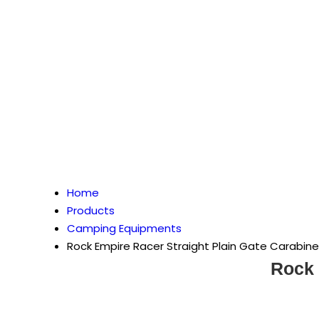
Home
Products
Camping Equipments
Rock Empire Racer Straight Plain Gate Carabine
Rock 