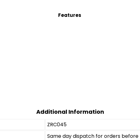
Features
Additional Information
ZRC045
Same day dispatch for orders befor