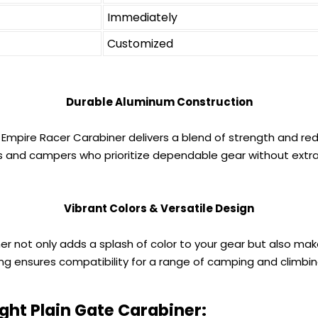
Immediately
Customized
Durable Aluminum Construction
mpire Racer Carabiner delivers a blend of strength and redu
 and campers who prioritize dependable gear without extra 
Vibrant Colors & Versatile Design
ner not only adds a splash of color to your gear but also make
ing ensures compatibility for a range of camping and climbi
ght Plain Gate Carabiner: