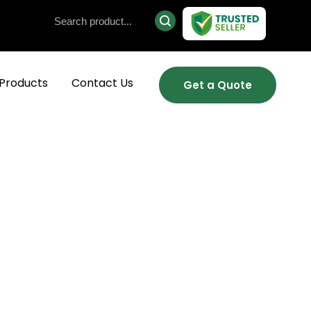
Products
Contact Us
Get a Quote