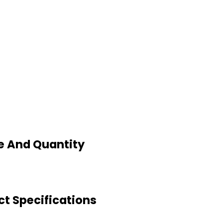
ce And Quantity
ct Specifications