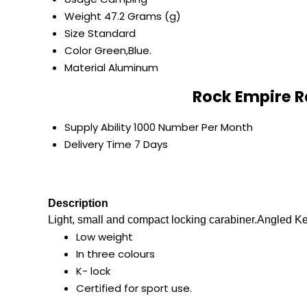
Weight
47.2 Grams (g)
Size
Standard
Color
Green,Blue.
Material
Aluminum
Rock Empire R
Supply Ability
1000 Number Per Month
Delivery Time
7 Days
Description
Light, small and compact locking carabiner.Angled Ke
Low weight
In three colours
K- lock
Certified for sport use.