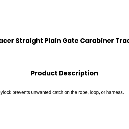
acer Straight Plain Gate Carabiner Tra
Product Description
ylock prevents unwanted catch on the rope, loop, or harness.