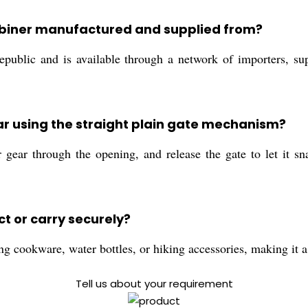
abiner manufactured and supplied from?
ublic and is available through a network of importers, supp
ar using the straight plain gate mechanism?
 gear through the opening, and release the gate to let it 
t or carry securely?
g cookware, water bottles, or hiking accessories, making it a
Tell us about your requirement