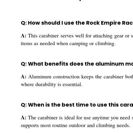
Q: How should I use the Rock Empire Ra
A:
This carabiner serves well for attaching gear or s
items as needed when camping or climbing.
Q: What benefits does the aluminum mat
A:
Aluminum construction keeps the carabiner both l
where durability is essential.
Q: When is the best time to use this car
A:
The carabiner is ideal for use anytime you need 
supports most routine outdoor and climbing needs.