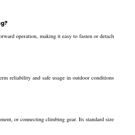
ng?
tforward operation, making it easy to fasten or detach
erm reliability and safe usage in outdoor conditions
ment, or connecting climbing gear. Its standard size