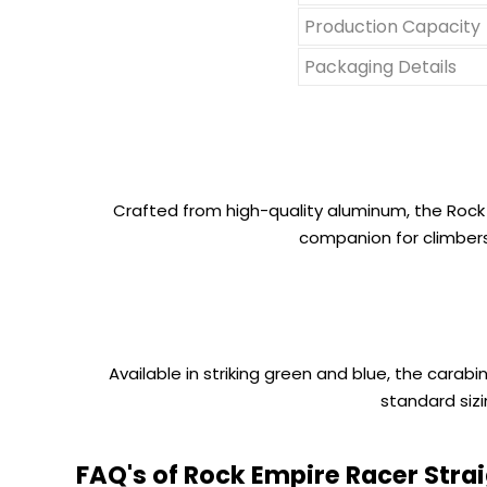
Production Capacity
Packaging Details
Crafted from high-quality aluminum, the Rock E
companion for climbers
Available in striking green and blue, the carabi
standard siz
FAQ's of Rock Empire Racer Strai