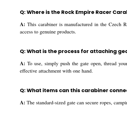
Q: Where is the Rock Empire Racer Car
A:
This carabiner is manufactured in the Czech Rep
access to genuine products.
Q: What is the process for attaching ge
A:
To use, simply push the gate open, thread your
effective attachment with one hand.
Q: What items can this carabiner connec
A:
The standard-sized gate can secure ropes, campin