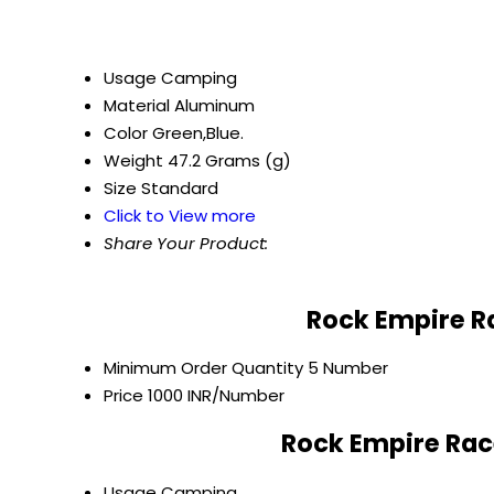
Usage
Camping
Material
Aluminum
Color
Green,Blue.
Weight
47.2 Grams (g)
Size
Standard
Click to View more
Share Your Product:
Rock Empire Ra
Minimum Order Quantity
5 Number
Price
1000 INR/Number
Rock Empire Race
Usage
Camping