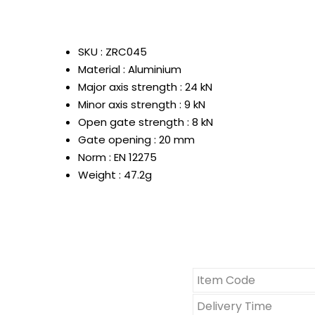
SKU : ZRC045
Material : Aluminium
Major axis strength : 24 kN
Minor axis strength : 9 kN
Open gate strength : 8 kN
Gate opening : 20 mm
Norm : EN 12275
Weight : 47.2g
Item Code
Delivery Time