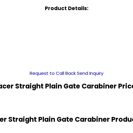
Product Details:
Request to Call Back
Send Inquiry
cer Straight Plain Gate Carabiner Pri
r Straight Plain Gate Carabiner Produ