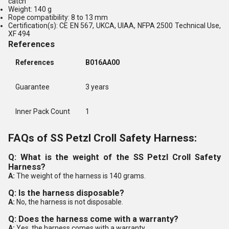
catch
Weight: 140 g
Rope compatibility: 8 to 13 mm
Certification(s): CE EN 567, UKCA, UIAA, NFPA 2500 Technical Use,
XF 494
References
References
B016AA00
Guarantee
3 years
Inner Pack Count
1
FAQs of SS Petzl Croll Safety Harness:
Q: What is the weight of the SS Petzl Croll Safety
Harness?
A:
The weight of the harness is 140 grams.
Q: Is the harness disposable?
A:
No, the harness is not disposable.
Q: Does the harness come with a warranty?
A:
Yes, the harness comes with a warranty.