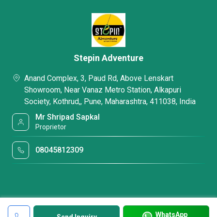
Stepin Adventure
Anand Complex, 3, Paud Rd, Above Lenskart
Showroom, Near Vanaz Metro Station, Alkapuri
Society, Kothrud,, Pune, Maharashtra, 411038, India
Mr Shripad Sapkal
Proprietor
08045812309
WhatsApp