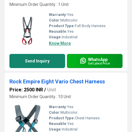
Minimum Order Quantity : 1 Unit
Warranty:
Yes
Color:
Multicolor
Product Type:
Full Body Harness
Reusable:
Yes
Usage:
Industrial
Know More
WhatsApp
Send Inquiry
Get Latest Price
Rock Empire Eight Vario Chest Harness
Price: 2500 INR
/
Unit
Minimum Order Quantity : 10 Unit
Warranty:
Yes
Color:
Multicolor
Product Type:
Chest Harness
Reusable:
Yes
Usage:
Industrial