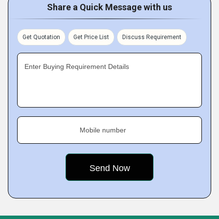
Share a Quick Message with us
Get Quotation
Get Price List
Discuss Requirement
Enter Buying Requirement Details
Mobile number