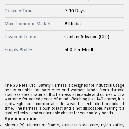
Delivery Time
7-10 Days
Main Domestic Market
All India
Payment Terms
Cash in Advance (CID)
Supply Ability
500 Per Month
The SS Petzl Croll Safety Harness is designed for industrial usage
and is suitable for both men and women. Made from durable
stainless steel material, this harness is reusable and comes with a
warranty for added peace of mind. Weighing just 140 grams, it is
lightweight and comfortable to wear for extended periods of
time. The harness is built to last and is not disposable, making it a
cost-effective and sustainable choice for your safety needs.
Specifications
Material(s): aluminum frame, stainless steel cam, nylon safety