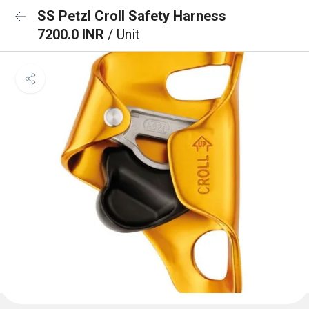
SS Petzl Croll Safety Harness
7200.0 INR
/ Unit