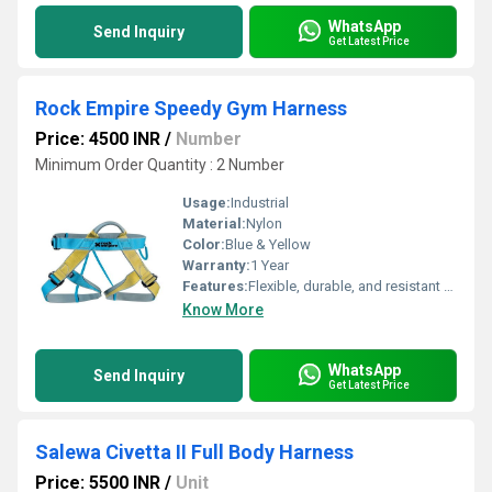
WhatsApp
Send Inquiry
Get Latest Price
Rock Empire Speedy Gym Harness
Price: 4500 INR
/
Number
Minimum Order Quantity : 2 Number
Usage:
Industrial
Material:
Nylon
Color:
Blue & Yellow
Warranty:
1 Year
Features:
Flexible, durable, and resistant to chemicals
Know More
WhatsApp
Send Inquiry
Get Latest Price
Salewa Civetta II Full Body Harness
Price: 5500 INR
/
Unit