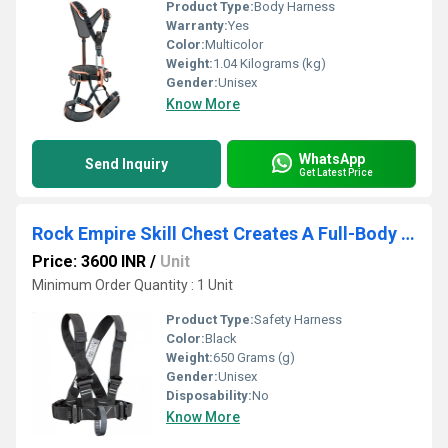
Product Type:
Body Harness
Warranty:
Yes
Color:
Multicolor
Weight:
1.04 Kilograms (kg)
Gender:
Unisex
Know More
WhatsApp
Send Inquiry
Get Latest Price
Rock Empire Skill Chest Creates A Full-Body Safety Harness
Price: 3600 INR
/
Unit
Minimum Order Quantity : 1 Unit
Product Type:
Safety Harness
Color:
Black
Weight:
650 Grams (g)
Gender:
Unisex
Disposability:
No
Know More