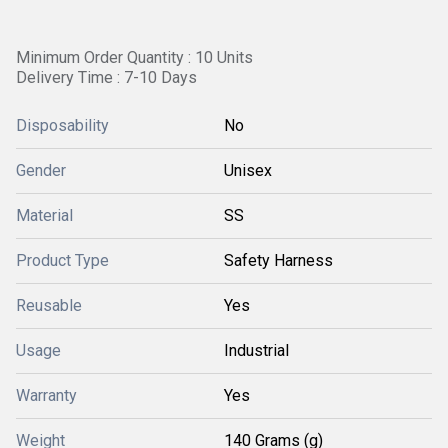
Minimum Order Quantity : 10 Units
Delivery Time : 7-10 Days
Disposability
No
Gender
Unisex
Material
SS
Product Type
Safety Harness
Reusable
Yes
Usage
Industrial
Warranty
Yes
Weight
140 Grams (g)