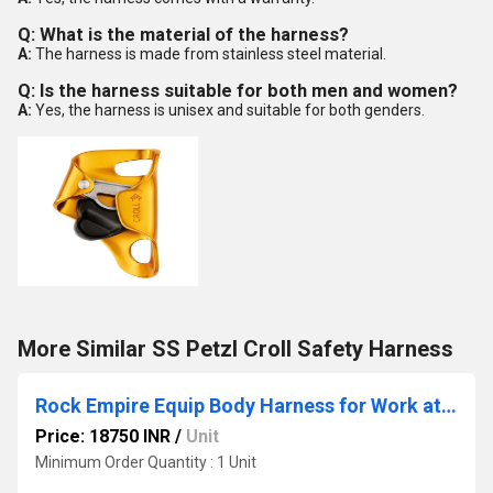
Q: What is the material of the harness?
A:
The harness is made from stainless steel material.
Q: Is the harness suitable for both men and women?
A:
Yes, the harness is unisex and suitable for both genders.
More Similar SS Petzl Croll Safety Harness
Rock Empire Equip Body Harness for Work at Heights
Price: 18750 INR
/
Unit
Minimum Order Quantity : 1 Unit