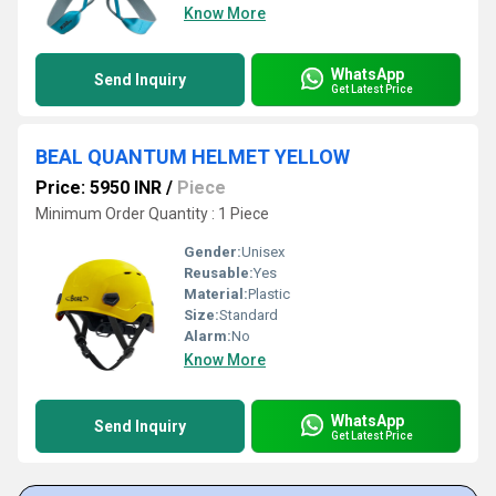
Know More
WhatsApp
Send Inquiry
Get Latest Price
BEAL QUANTUM HELMET YELLOW
Price: 5950 INR
/
Piece
Minimum Order Quantity : 1 Piece
Gender:
Unisex
Reusable:
Yes
Material:
Plastic
Size:
Standard
Alarm:
No
Know More
WhatsApp
Send Inquiry
Get Latest Price